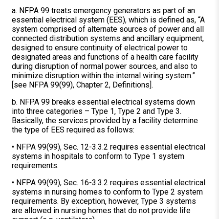
a. NFPA 99 treats emergency generators as part of an
essential electrical system (EES), which is defined as, “A
system comprised of alternate sources of power and all
connected distribution systems and ancillary equipment,
designed to ensure continuity of electrical power to
designated areas and functions of a health care facility
during disruption of normal power sources, and also to
minimize disruption within the internal wiring system.”
[see NFPA 99(99), Chapter 2, Definitions].
b. NFPA 99 breaks essential electrical systems down
into three categories – Type 1, Type 2 and Type 3.
Basically, the services provided by a facility determine
the type of EES required as follows:
• NFPA 99(99), Sec. 12-3.3.2 requires essential electrical
systems in hospitals to conform to Type 1 system
requirements.
• NFPA 99(99), Sec. 16-3.3.2 requires essential electrical
systems in nursing homes to conform to Type 2 system
requirements. By exception, however, Type 3 systems
are allowed in nursing homes that do not provide life