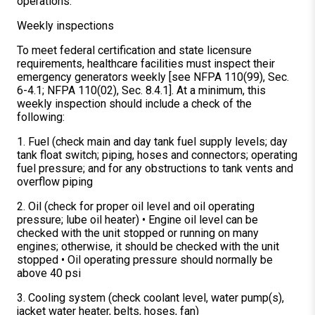
operations.
Weekly inspections
To meet federal certification and state licensure
requirements, healthcare facilities must inspect their
emergency generators weekly [see NFPA 110(99), Sec.
6-4.1; NFPA 110(02), Sec. 8.4.1]. At a minimum, this
weekly inspection should include a check of the
following:
1. Fuel (check main and day tank fuel supply levels; day
tank float switch; piping, hoses and connectors; operating
fuel pressure; and for any obstructions to tank vents and
overflow piping
2. Oil (check for proper oil level and oil operating
pressure; lube oil heater) • Engine oil level can be
checked with the unit stopped or running on many
engines; otherwise, it should be checked with the unit
stopped • Oil operating pressure should normally be
above 40 psi
3. Cooling system (check coolant level, water pump(s),
jacket water heater, belts, hoses, fan)