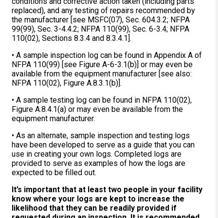
conditions and corrective action taken (including parts
replaced), and any testing of repairs recommended by
the manufacturer [see MSFC(07), Sec. 604.3.2; NFPA
99(99), Sec. 3-4.4.2; NFPA 110(99), Sec. 6-3.4; NFPA
110(02), Sections 8.3.4 and 8.3.4.1].
• A sample inspection log can be found in Appendix A of
NFPA 110(99) [see Figure A-6-3.1(b)] or may even be
available from the equipment manufacturer [see also:
NFPA 110(02), Figure A.8.3.1(b)].
• A sample testing log can be found in NFPA 110(02),
Figure A.8.4.1(a) or may even be available from the
equipment manufacturer.
• As an alternate, sample inspection and testing logs
have been developed to serve as a guide that you can
use in creating your own logs. Completed logs are
provided to serve as examples of how the logs are
expected to be filled out.
It’s important that at least two people in your facility
know where your logs are kept to increase the
likelihood that they can be readily provided if
requested during an inspection. It is recommended