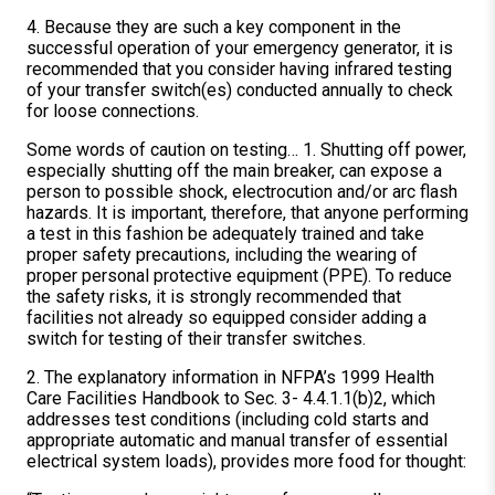
4. Because they are such a key component in the
successful operation of your emergency generator, it is
recommended that you consider having infrared testing
of your transfer switch(es) conducted annually to check
for loose connections.
Some words of caution on testing… 1. Shutting off power,
especially shutting off the main breaker, can expose a
person to possible shock, electrocution and/or arc flash
hazards. It is important, therefore, that anyone performing
a test in this fashion be adequately trained and take
proper safety precautions, including the wearing of
proper personal protective equipment (PPE). To reduce
the safety risks, it is strongly recommended that
facilities not already so equipped consider adding a
switch for testing of their transfer switches.
2. The explanatory information in NFPA’s 1999 Health
Care Facilities Handbook to Sec. 3- 4.4.1.1(b)2, which
addresses test conditions (including cold starts and
appropriate automatic and manual transfer of essential
electrical system loads), provides more food for thought: