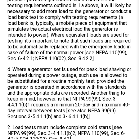
testing requirements outlined in 1.a above, it will likely be
necessary to add more load to the generator or conduct a
load bank test to comply with testing requirements (a
load bank is, typically, a mobile piece of equipment that
simulates the actual electrical load the generator is
intended to power). Where equivalent loads are used for
testing, it’s important to note that such loads are required
to be automatically replaced with the emergency loads in
case of failure of the normal power [see NFPA 110(99),
Sec. 6-4.2.1; NFPA 110(02), Sec. 8.4.2.2].
d. Where a generator set is used for peak load shaving or
operated during a power outage, such use is allowed to
be substituted for a routine monthly test, provided the
generator is operated in accordance with the standards
and the appropriate data are recorded. Another thing to
keep in mind, however, is that NFPA 99(99), Sec. 3-
4.4.1.1(b)1 requires a minimum 20-day and maximum 40-
day interval between tests [see also NFPA 99(99),
Sections 3-5.4.1.1(b) and 3- 6.4.1.1(b)].
2. Load tests must include complete cold starts [see
NFPA 99(99), Sec. 3-4.4.1.1(b)2; NFPA 110(99), Sec. 6-