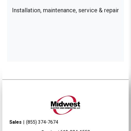
Installation, maintenance, service & repair
Sales
|
(855) 374-7674