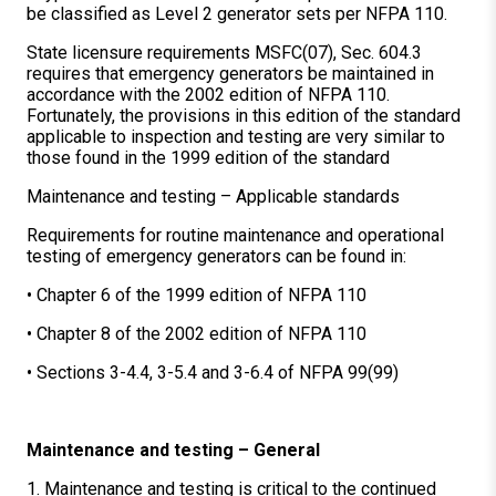
be classified as Level 2 generator sets per NFPA 110.
State licensure requirements MSFC(07), Sec. 604.3
requires that emergency generators be maintained in
accordance with the 2002 edition of NFPA 110.
Fortunately, the provisions in this edition of the standard
applicable to inspection and testing are very similar to
those found in the 1999 edition of the standard
Maintenance and testing – Applicable standards
Requirements for routine maintenance and operational
testing of emergency generators can be found in:
• Chapter 6 of the 1999 edition of NFPA 110
• Chapter 8 of the 2002 edition of NFPA 110
• Sections 3-4.4, 3-5.4 and 3-6.4 of NFPA 99(99)
Maintenance and testing – General
1. Maintenance and testing is critical to the continued