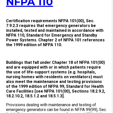
NFPA 110
Certification requirements NFPA 101(00), Sec.
7.9.2.3 requires that emergency generators be
installed, tested and maintained in accordance with
NFPA 110, Standard for Emergency and Standby
Power Systems. Chapter 2 of NFPA 101 references
the 1999 edition of NFPA 110.
Buildings that fall under Chapter 18 of NFPA 101(00)
and are equipped with or in which patients require
the use of life-support systems (e.g. hospitals,
nursing homes with residents on ventilators) must
also meet the maintenance and testing provisions
of the 1999 edition of NFPA 99, Standard for Health
Care Facilities [see NFPA 101(00), Sections 18.2.9.2,
18.2.10.2, 18.5.1.2 and 18.5.1.3].
Provisions dealing with maintenance and testing of
emergency generators can be found in NFPA 99(99), Sec.