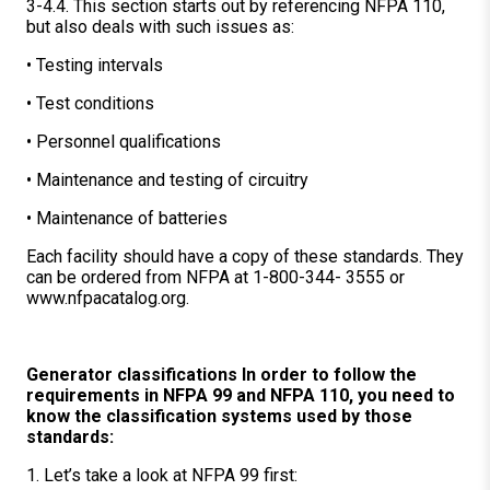
3-4.4. This section starts out by referencing NFPA 110,
but also deals with such issues as:
• Testing intervals
• Test conditions
• Personnel qualifications
• Maintenance and testing of circuitry
• Maintenance of batteries
Each facility should have a copy of these standards. They
can be ordered from NFPA at 1-800-344- 3555 or
www.nfpacatalog.org.
Generator classifications In order to follow the
requirements in NFPA 99 and NFPA 110, you need to
know the classification systems used by those
standards:
1. Let’s take a look at NFPA 99 first: