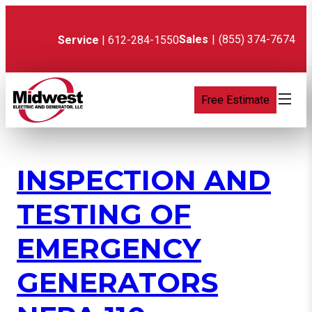
Skip
to
content
Sales
|
(855) 374-7674
Service
| 612-284-1550
Free Estimate
INSPECTION AND
TESTING OF
EMERGENCY
GENERATORS