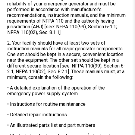
reliability of your emergency generator and must be
performed in accordance with manufacturer’s
recommendations, instruction manuals, and the minimum
requirements of NFPA 110 and the authority having
jurisdiction (AHJ) [see: NFPA 110(99), Section 6-1.1;
NFPA 110(02), Sec. 8.1.1].
2. Your facility should have at least two sets of
instruction manuals for all major generator components.
One set should be kept in a secure, convenient location
near the equipment. The other set should be kept in a
different secure location [see: NFPA 110(99), Section 6-
2.1; NFPA 110(02), Sec. 8.2.1]. These manuals must, at a
minimum, contain the following:
• A detailed explanation of the operation of the
emergency power supply system
• Instructions for routine maintenance
• Detailed repair instructions
• An illustrated parts list and part numbers