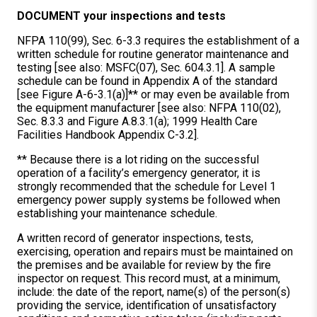
DOCUMENT your inspections and tests
NFPA 110(99), Sec. 6-3.3 requires the establishment of a
written schedule for routine generator maintenance and
testing [see also: MSFC(07), Sec. 604.3.1]. A sample
schedule can be found in Appendix A of the standard
[see Figure A-6-3.1(a)]** or may even be available from
the equipment manufacturer [see also: NFPA 110(02),
Sec. 8.3.3 and Figure A.8.3.1(a); 1999 Health Care
Facilities Handbook Appendix C-3.2].
** Because there is a lot riding on the successful
operation of a facility’s emergency generator, it is
strongly recommended that the schedule for Level 1
emergency power supply systems be followed when
establishing your maintenance schedule.
A written record of generator inspections, tests,
exercising, operation and repairs must be maintained on
the premises and be available for review by the fire
inspector on request. This record must, at a minimum,
include: the date of the report, name(s) of the person(s)
providing the service, identification of unsatisfactory