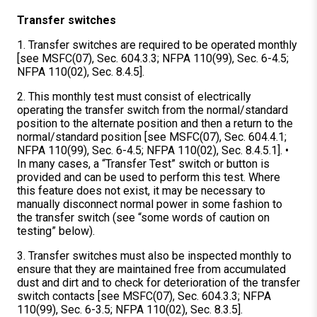
Transfer switches
1. Transfer switches are required to be operated monthly
[see MSFC(07), Sec. 604.3.3; NFPA 110(99), Sec. 6-4.5;
NFPA 110(02), Sec. 8.4.5].
2. This monthly test must consist of electrically
operating the transfer switch from the normal/standard
position to the alternate position and then a return to the
normal/standard position [see MSFC(07), Sec. 604.4.1;
NFPA 110(99), Sec. 6-4.5; NFPA 110(02), Sec. 8.4.5.1]. •
In many cases, a “Transfer Test” switch or button is
provided and can be used to perform this test. Where
this feature does not exist, it may be necessary to
manually disconnect normal power in some fashion to
the transfer switch (see “some words of caution on
testing” below).
3. Transfer switches must also be inspected monthly to
ensure that they are maintained free from accumulated
dust and dirt and to check for deterioration of the transfer
switch contacts [see MSFC(07), Sec. 604.3.3; NFPA
110(99), Sec. 6-3.5; NFPA 110(02), Sec. 8.3.5].