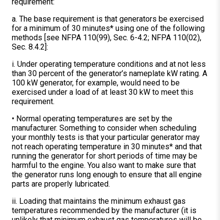
requirement:
a. The base requirement is that generators be exercised
for a minimum of 30 minutes* using one of the following
methods [see NFPA 110(99), Sec. 6-4.2; NFPA 110(02),
Sec. 8.4.2]:
i. Under operating temperature conditions and at not less
than 30 percent of the generator’s nameplate kW rating. A
100 kW generator, for example, would need to be
exercised under a load of at least 30 kW to meet this
requirement.
• Normal operating temperatures are set by the
manufacturer. Something to consider when scheduling
your monthly tests is that your particular generator may
not reach operating temperature in 30 minutes* and that
running the generator for short periods of time may be
harmful to the engine. You also want to make sure that
the generator runs long enough to ensure that all engine
parts are properly lubricated.
ii. Loading that maintains the minimum exhaust gas
temperatures recommended by the manufacturer (it is
unlikely that minimum exhaust gas temperatures will be