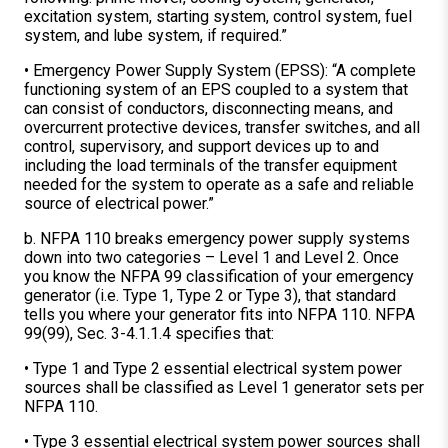
excitation system, starting system, control system, fuel
system, and lube system, if required.”
• Emergency Power Supply System (EPSS): “A complete
functioning system of an EPS coupled to a system that
can consist of conductors, disconnecting means, and
overcurrent protective devices, transfer switches, and all
control, supervisory, and support devices up to and
including the load terminals of the transfer equipment
needed for the system to operate as a safe and reliable
source of electrical power.”
b. NFPA 110 breaks emergency power supply systems
down into two categories – Level 1 and Level 2. Once
you know the NFPA 99 classification of your emergency
generator (i.e. Type 1, Type 2 or Type 3), that standard
tells you where your generator fits into NFPA 110. NFPA
99(99), Sec. 3-4.1.1.4 specifies that:
• Type 1 and Type 2 essential electrical system power
sources shall be classified as Level 1 generator sets per
NFPA 110.
• Type 3 essential electrical system power sources shall