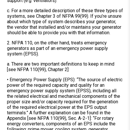
support (e.g. ventilators).
c. For a more detailed description of these three types of
systems, see Chapter 3 of NFPA 99(99). If you’re unsure
about which type of system describes your generator,
the vendor that installed and/or maintains your generator
should be able to provide you with that information.
2. NFPA 110, on the other hand, treats emergency
generators as part of an emergency power supply
system (EPSS).
a. There are two important definitions to keep in mind
[see NFPA 110(99), Chapter 2]:
• Emergency Power Supply (EPS): “The source of electric
power of the required capacity and quality for an
emergency power supply system (EPSS), including all
the related electrical and mechanical components of the
proper size and/or capacity required for the generation
of the required electrical power at the EPS output
terminals.” A further explanation can be found in the
Appendix [see NFPA 110(99), Sec. A-2-1]: “For rotary
energy converters, components of an EPS include the
following: prime mover, cooling system, generator,