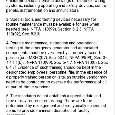
• Illustrated and schematic drawings of electrical wiring
systems, including operating and safety devices, control
panels, instrumentation and annunciators
3. Special tools and testing devices necessary for
routine maintenance must be available for use when
needed [see: NFPA 110(99), Section 6-2.3; NFPA
110(02), Sec. 8.2.3].
4. Routine maintenance, inspection and operational
testing of the emergency generator and associated
components must be overseen by a properly trained
person [see MSFC(07), Sec. 604.5; NFPA 99(99), Sec. 3-
4.4.1.1(b)3; NFPA 110(99), Sec. 6-4.7; NFPA 110(02), Sec.
8.4.7]. Evidence of such training should be kept in the
designated employees’ personnel file. In the absence of
a properly trained person on-site, an outside vendor may
need to be contracted to oversee the performance of all
or part of these services.
5. The standards do not establish a specific date and
time of day for required testing. Those are to be
determined by management and are typically scheduled
so as to provide minimum disruption of facility