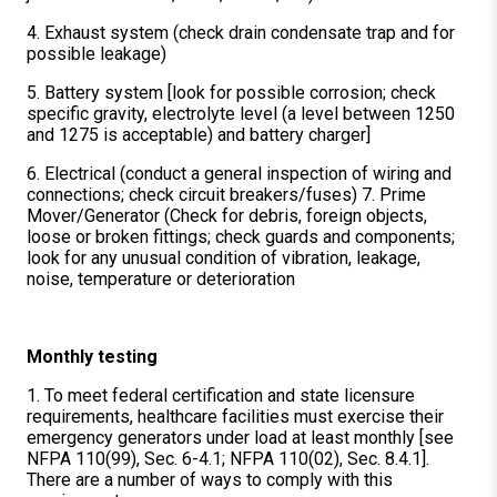
4. Exhaust system (check drain condensate trap and for
possible leakage)
5. Battery system [look for possible corrosion; check
specific gravity, electrolyte level (a level between 1250
and 1275 is acceptable) and battery charger]
6. Electrical (conduct a general inspection of wiring and
connections; check circuit breakers/fuses) 7. Prime
Mover/Generator (Check for debris, foreign objects,
loose or broken fittings; check guards and components;
look for any unusual condition of vibration, leakage,
noise, temperature or deterioration
Monthly testing
1. To meet federal certification and state licensure
requirements, healthcare facilities must exercise their
emergency generators under load at least monthly [see
NFPA 110(99), Sec. 6-4.1; NFPA 110(02), Sec. 8.4.1].
There are a number of ways to comply with this