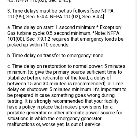
4.3; NFPA 110(02), Sec. 8.4.3].
3. Time delays must be set as follows [see NFPA
110(99), Sec. 6-4.4; NFPA 110(02), Sec. 8.4.4]:
a. Time delay on start: 1 second minimum.* Exception:
Gas turbine cycle: 0.5 second minimum. *Note: NFPA
101(00), Sec. 7.9.1.2 requires that emergency loads be
picked up within 10 seconds.
b. Time delay on transfer to emergency: none.
c. Time delay on restoration to normal power: 5 minutes
minimum (to give the primary source sufficient time to
stabilize before retransfer of the load, a delay of
between 15 and 30 minutes is recommended). d. Time
delay on shutdown: 5 minutes minimum. It’s important to
be prepared in case something goes wrong during
testing. It is strongly recommended that your facility
have a policy in place that makes provisions for a
portable generator or other alternate power source for
situations in which the emergency generator
malfunctions or, worse yet, is out of service.