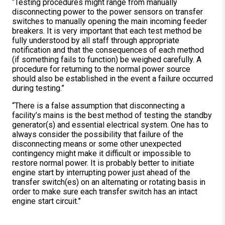
“Testing procedures might range from manually
disconnecting power to the power sensors on transfer
switches to manually opening the main incoming feeder
breakers. It is very important that each test method be
fully understood by all staff through appropriate
notification and that the consequences of each method
(if something fails to function) be weighed carefully. A
procedure for returning to the normal power source
should also be established in the event a failure occurred
during testing.”
“There is a false assumption that disconnecting a
facility’s mains is the best method of testing the standby
generator(s) and essential electrical system. One has to
always consider the possibility that failure of the
disconnecting means or some other unexpected
contingency might make it difficult or impossible to
restore normal power. It is probably better to initiate
engine start by interrupting power just ahead of the
transfer switch(es) on an alternating or rotating basis in
order to make sure each transfer switch has an intact
engine start circuit.”