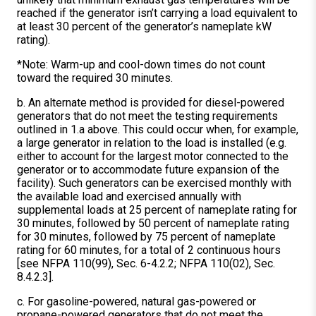
reached if the generator isn’t carrying a load equivalent to
at least 30 percent of the generator’s nameplate kW
rating).
*Note: Warm-up and cool-down times do not count
toward the required 30 minutes.
b. An alternate method is provided for diesel-powered
generators that do not meet the testing requirements
outlined in 1.a above. This could occur when, for example,
a large generator in relation to the load is installed (e.g.
either to account for the largest motor connected to the
generator or to accommodate future expansion of the
facility). Such generators can be exercised monthly with
the available load and exercised annually with
supplemental loads at 25 percent of nameplate rating for
30 minutes, followed by 50 percent of nameplate rating
for 30 minutes, followed by 75 percent of nameplate
rating for 60 minutes, for a total of 2 continuous hours
[see NFPA 110(99), Sec. 6-4.2.2; NFPA 110(02), Sec.
8.4.2.3].
c. For gasoline-powered, natural gas-powered or
propane-powered generators that do not meet the