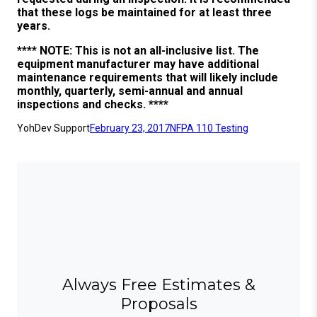
that these logs be maintained for at least three
years.
**** NOTE: This is not an all-inclusive list. The
equipment manufacturer may have additional
maintenance requirements that will likely include
monthly, quarterly, semi-annual and annual
inspections and checks. ****
YohDev Support
February 23, 2017
NFPA 110 Testing
Always Free Estimates &
Proposals