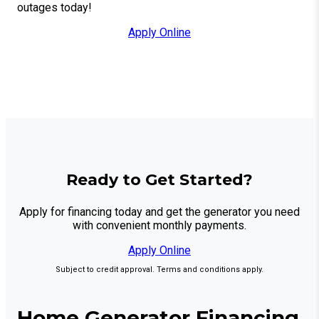
outages today!
Apply Online
Ready to Get Started?
Apply for financing today and get the generator you need
with convenient monthly payments.
Apply Online
Subject to credit approval. Terms and conditions apply.
Home Generator Financing