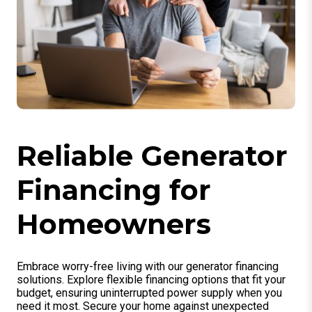
Reliable Generator
Financing for
Homeowners
Embrace worry-free living with our generator financing
solutions. Explore flexible financing options that fit your
budget, ensuring uninterrupted power supply when you
need it most. Secure your home against unexpected