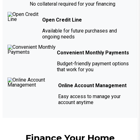
No collateral required for your financing
Open Credit Line
Available for future purchases and
ongoing needs
Convenient Monthly Payments
Budget-friendly payment options
that work for you
Online Account Management
Easy access to manage your
account anytime
Finance Your Home