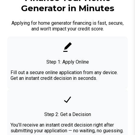
Generator in Minutes
Applying for home generator financing is fast, secure,
and won’t impact your credit score.
Step 1: Apply Online
Fill out a secure online application from any device.
Get an instant credit decision in seconds.
Step 2: Get a Decision
You’ll receive an instant credit decision right after
submitting your application — no waiting, no guessing.