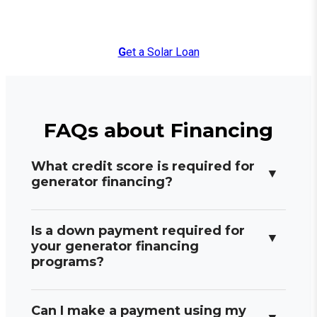
G
et a Solar Loan
FAQs about Financing
What credit score is required for
generator financing?
Is a down payment required for
your generator financing
programs?
Can I make a payment using my