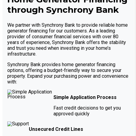
through Synchrony Bank
We partner with Synchrony Bank to provide reliable home
generator financing for our customers. As a leading
provider of consumer financial services with over 80
years of experience, Synchrony Bank offers the stability
and trust you need when investing in your home’s
infrastructure.
Synchrony Bank provides home generator financing
options, offering a budget-friendly way to secure your
property. Expand your purchasing power and convenience
with:
Simple Application Process
Fast credit decisions to get you
approved quickly
Unsecured Credit Lines