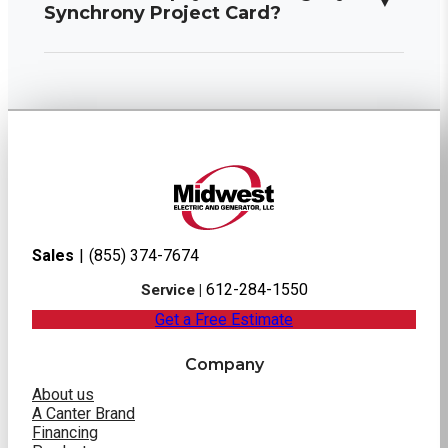
Synchrony Project Card?
Sales
|
(855) 374-7674
612-284-1550
Service |
Get a Free Estimate
Company
About us
A Canter Brand
Financing