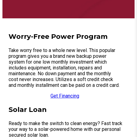
Worry-Free Power Program
Take worry free to a whole new level. This popular
program gives you a brand new backup power
system for one low monthly investment which
includes equipment, installation, repairs and
maintenance. No down payment and the monthly
cost never increases. Utilizes a soft credit check
and monthly installment can be paid on a credit card.
Get Financing
Solar Loan
Ready to make the switch to clean energy? Fast track
your way to a solar-powered home with our personal
secured solar loan.