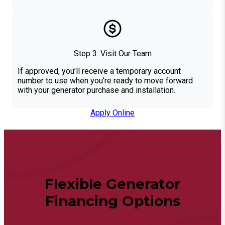
Step 3: Visit Our Team
If approved, you’ll receive a temporary account
number to use when you’re ready to move forward
with your generator purchase and installation.
Apply Online
Flexible Generator
Financing Options