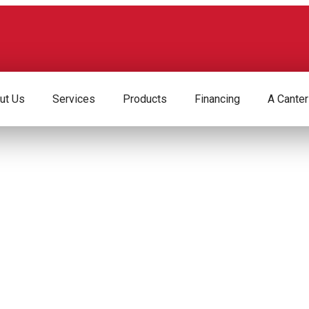
ut Us
Services
Products
Financing
A Canter