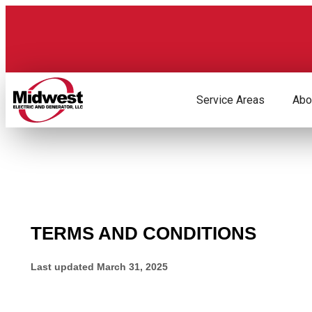
Skip
to
content
Service Areas
Abo