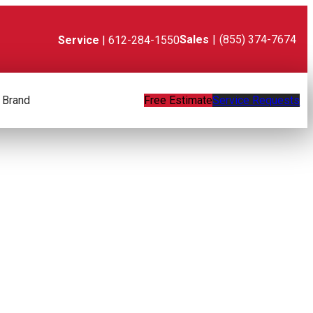
Sales
|
(855) 374-7674
Service
| 612-284-1550
 Brand
Free Estimate
Service Requests