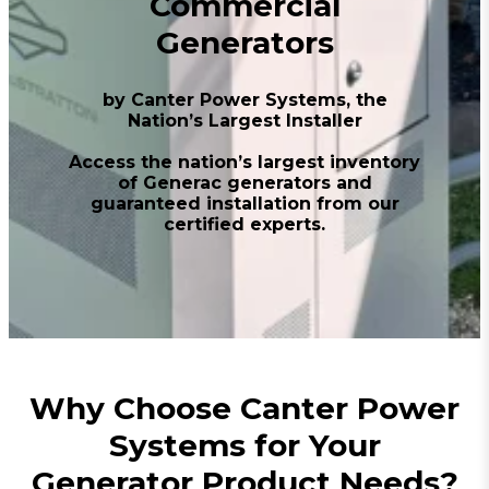
Commercial
Generators
by Canter Power Systems, the
Nation’s Largest Installer
Access the nation’s largest inventory
of Generac generators and
guaranteed installation from our
certified experts.
Why Choose Canter Power
Systems for Your
Generator Product Needs?