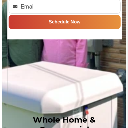
Whole Home &