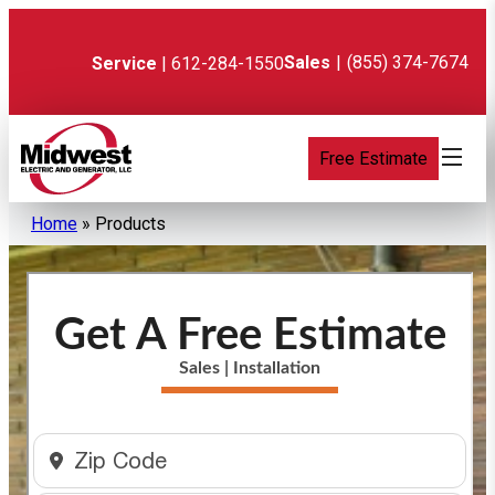
Skip
to
content
Sales
|
(855) 374-7674
Service
| 612-284-1550
Free Estimate
Home
»
Products