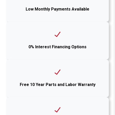
Low Monthly Payments Available
0% Interest Financing Options
Free 10 Year Parts and Labor Warranty