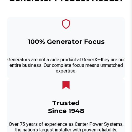
100% Generator Focus
Generators are not a side product at GenerX—they are our
entire business. Our complete focus means unmatched
expertise.
Trusted
Since 1948
Over 75 years of experience as Canter Power Systems,
the nation’s largest installer with proven reliability.