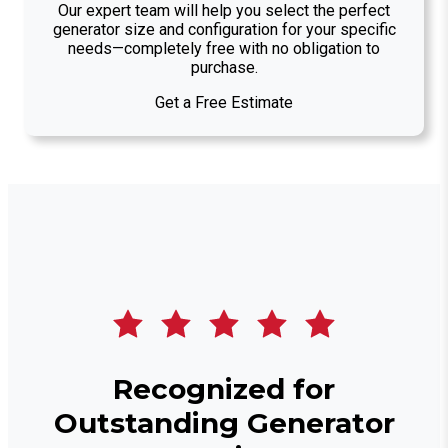
Our expert team will help you select the perfect
generator size and configuration for your specific
needs—completely free with no obligation to
purchase.
Get a Free Estimate
Recognized for
Outstanding Generator