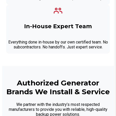
In-House Expert Team
Everything done in-house by our own certified team. No
subcontractors. No handoffs. Just expert service.
Authorized Generator
Brands We Install & Service
We partner with the industry’s most respected
manufacturers to provide you with reliable, high-quality
backup power solutions.