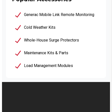
Generac Mobile Link Remote Monitoring
Cold Weather Kits
Whole-House Surge Protectors
Maintenance Kits & Parts
Load Management Modules