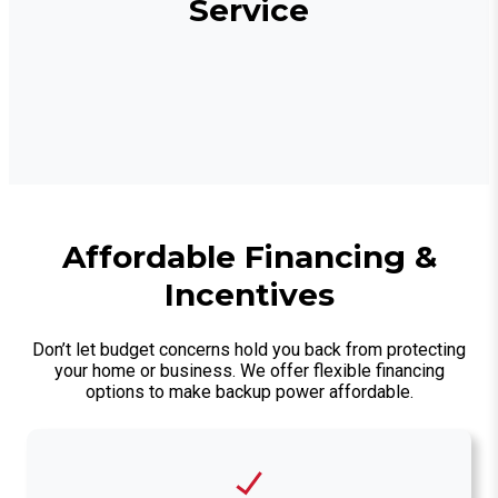
Service
Affordable Financing &
Incentives
Don’t let budget concerns hold you back from protecting
your home or business. We offer flexible financing
options to make backup power affordable.