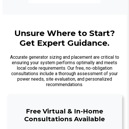
Unsure Where to Start?
Get Expert Guidance.
Accurate generator sizing and placement are critical to
ensuring your system performs optimally and meets
local code requirements. Our free, no-obligation
consultations include a thorough assessment of your
power needs, site evaluation, and personalized
recommendations.
Free Virtual & In-Home
Consultations Available