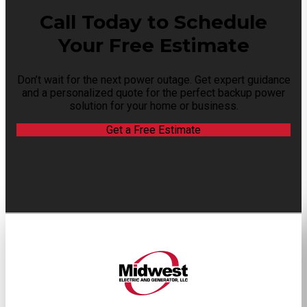
Call Today to Schedule
Your Free Estimate
Don’t wait for the next power outage. Get expert guidance
and a personalized quote for the perfect backup power
solution for your home or business.
Get a Free Estimate