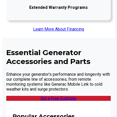
Extended Warranty Programs
Learn More About Financing
Essential Generator
Accessories and Parts
Enhance your generator’s performance and longevity with
our complete line of accessories, from remote
monitoring systems like Generac Mobile Link to cold
weather kits and surge protectors.
Get a Free Estimate
Popular Accessories