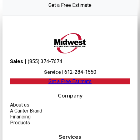
Get a Free Estimate
Sales
|
(855) 374-7674
612-284-1550
Service |
Get a Free Estimate
Company
About us
A Canter Brand
Financing
Products
Services