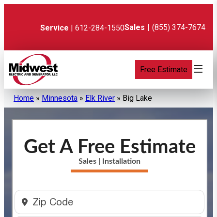
Skip
to
content
Sales
|
(855) 374-7674
Service
| 612-284-1550
Free Estimate
Home
»
Minnesota
»
Elk River
»
Big Lake