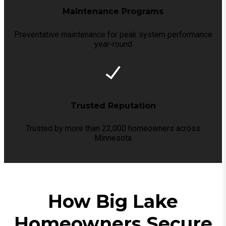
Maintenance Programs
Preventative maintenance for peak system performance
year-round
Trusted Reputation
Trusted by more than 22,000 homeowners across
Minnesota
How Big Lake
Homeowners Secure