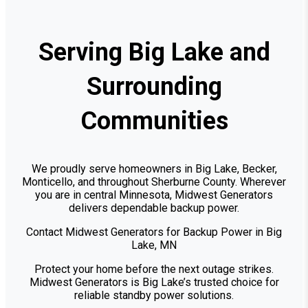
Serving Big Lake and
Surrounding
Communities
We proudly serve homeowners in Big Lake, Becker,
Monticello, and throughout Sherburne County. Wherever
you are in central Minnesota, Midwest Generators
delivers dependable backup power.
Contact Midwest Generators for Backup Power in Big
Lake, MN
Protect your home before the next outage strikes.
Midwest Generators is Big Lake’s trusted choice for
reliable standby power solutions.