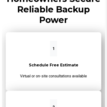
Reliable Backup
Power
1
Schedule Free Estimate
Virtual or on-site consultations available