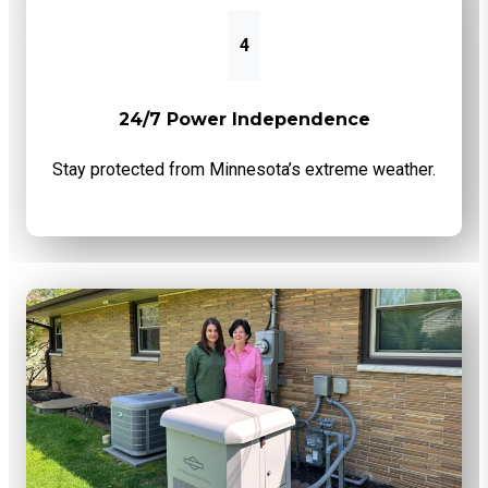
4
24/7 Power Independence
Stay protected from Minnesota’s extreme weather.