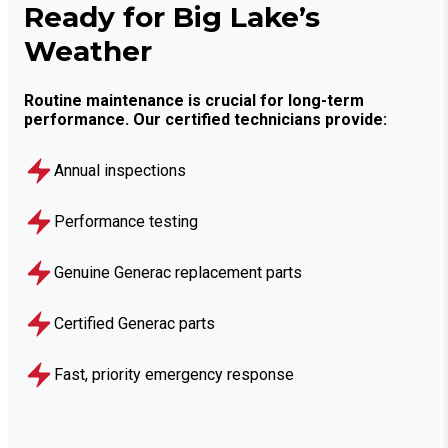
Ready for Big Lake’s
Weather
Routine maintenance is crucial for long-term
performance. Our certified technicians provide:
Annual inspections
Performance testing
Genuine Generac replacement parts
Certified Generac parts
Fast, priority emergency response