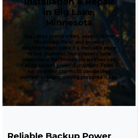
Installation & Repair
in Big Lake,
Minnesota
Big Lake’s scenic views, access to the
Mississippi River, and growing
neighborhoods make it a desirable place
to live. However, homeowners here
understand that Minnesota weather can
bring sudden power disruptions. From
harsh winter storms to unexpected
summer outages, staying prepared is key.
Reliable Backup Power