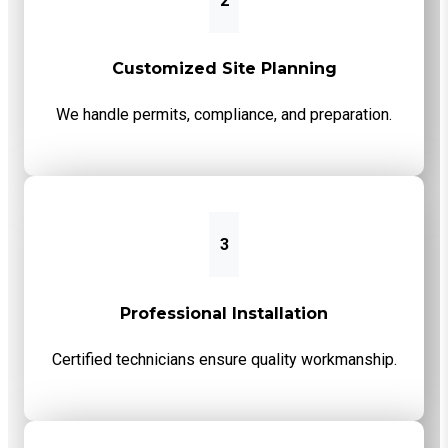
2
Customized Site Planning
We handle permits, compliance, and preparation.
3
Professional Installation
Certified technicians ensure quality workmanship.