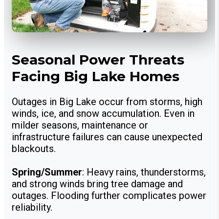
Seasonal Power Threats
Facing Big Lake Homes
Outages in Big Lake occur from storms, high
winds, ice, and snow accumulation. Even in
milder seasons, maintenance or
infrastructure failures can cause unexpected
blackouts.
Spring/Summer
: Heavy rains, thunderstorms,
and strong winds bring tree damage and
outages. Flooding further complicates power
reliability.