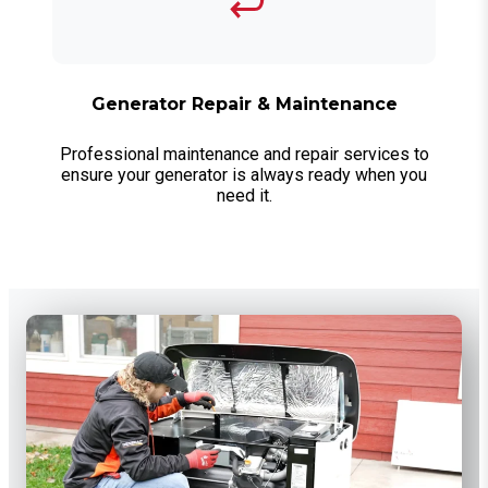
Generator Repair & Maintenance
Professional maintenance and repair services to
ensure your generator is always ready when you
need it.