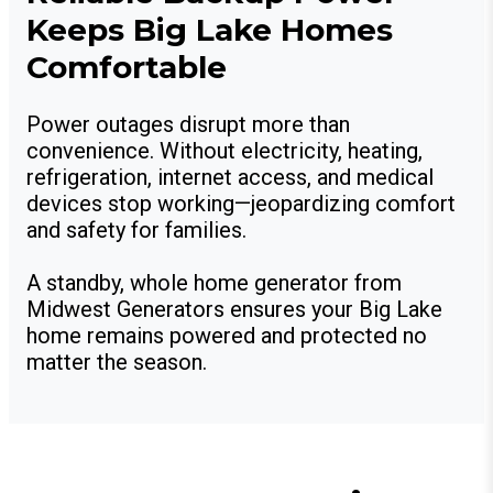
Keeps Big Lake Homes
Comfortable
Power outages disrupt more than
convenience. Without electricity, heating,
refrigeration, internet access, and medical
devices stop working—jeopardizing comfort
and safety for families.
A standby, whole home generator from
Midwest Generators ensures your Big Lake
home remains powered and protected no
matter the season.