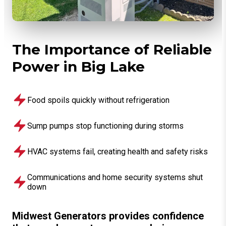
The Importance of Reliable
Power in Big Lake
Food spoils quickly without refrigeration
Sump pumps stop functioning during storms
HVAC systems fail, creating health and safety risks
Communications and home security systems shut
down
Midwest Generators provides confidence