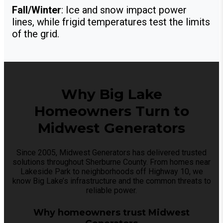
Fall/Winter
: Ice and snow impact power
lines, while frigid temperatures test the limits
of the grid.
Why Big Lake
Homeowners Turn to
Midwest Generators
Since 2005, Midwest Generators has delivered trusted
solutions throughout Sherburne County. From homes near
Lakeside Park to neighborhoods off Highway 10, we
know Big Lake’s infrastructure and the common threats to
reliable power.
Why homeowners trust Midwest