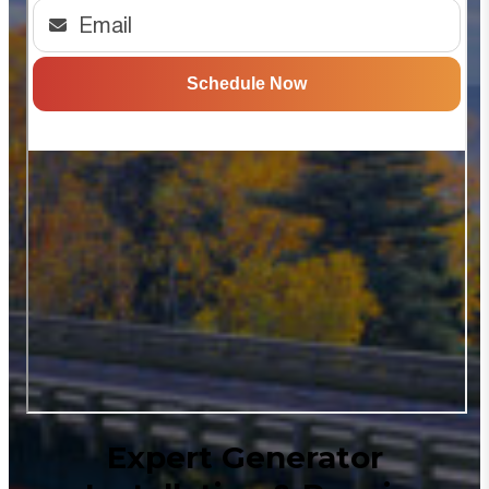
Expert Generator