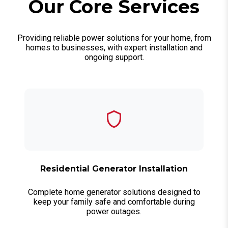
Our Core Services
Providing reliable power solutions for your home, from
homes to businesses, with expert installation and
ongoing support.
Residential Generator Installation
Complete home generator solutions designed to
keep your family safe and comfortable during
power outages.