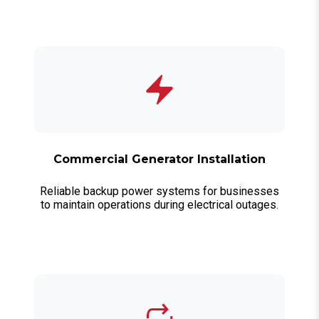
Commercial Generator Installation
Reliable backup power systems for businesses
to maintain operations during electrical outages.