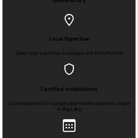
Generators
Local Expertise
Deep local expertise in outages and infrastructure
Certified Installations
Local expertise for outages and weather patterns unique
to Big Lake