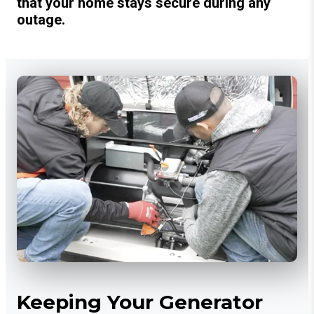
that your home stays secure during any
outage.
Keeping Your Generator