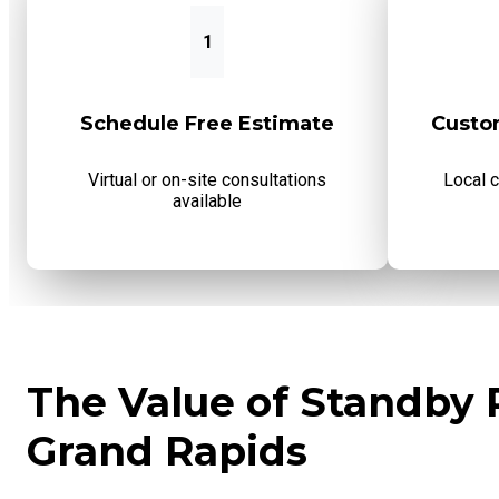
1
Schedule Free Estimate
Custo
Virtual or on-site consultations
Local 
available
The Value of Standby 
Grand Rapids