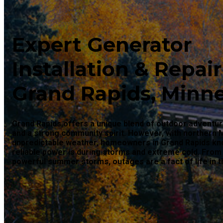
Expert Generator
Installation & Repair
Grand Rapids, Minn
Grand Rapids offers a unique blend of outdoor adventur
and a strong community spirit. However, with northern 
unpredictable weather, homeowners in Grand Rapids k
reliable power is during storms and extreme cold. From
powerful summer storms, outages are a fact of life in t