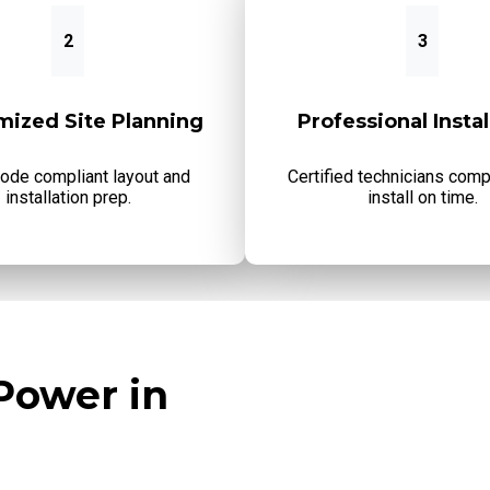
2
3
mized Site Planning
Professional Instal
code compliant layout and
Certified technicians comp
installation prep.
install on time.
Power in