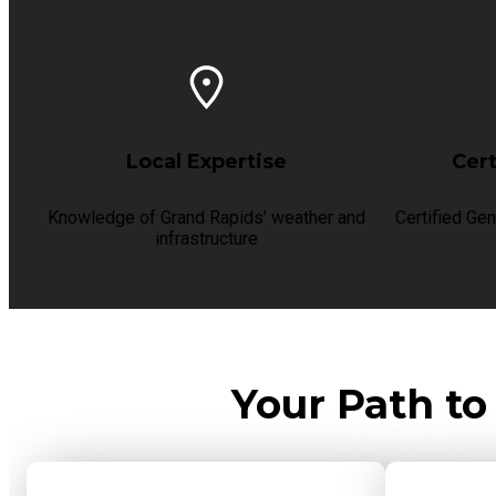
Local Expertise
Cert
Knowledge of Grand Rapids’ weather and
Certified Gen
infrastructure
Your Path to