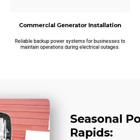
Commercial Generator Installation
Reliable backup power systems for businesses to
maintain operations during electrical outages.
Seasonal Po
Rapids: