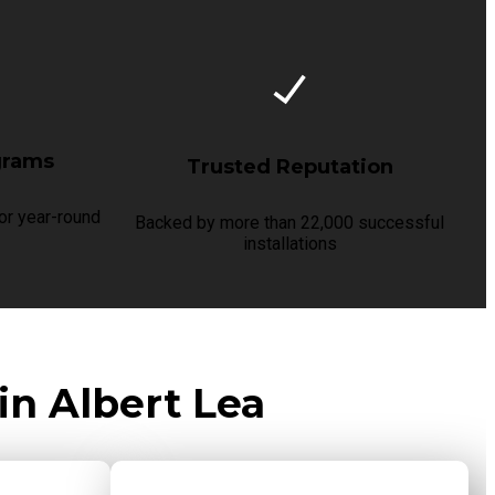
grams
Trusted Reputation
r year-round
Backed by more than 22,000 successful
installations
in Albert Lea