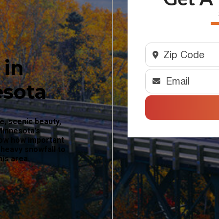
 in
esota
e, scenic beauty,
Minnesota’s
now how important
 heavy snowfall to
his area.