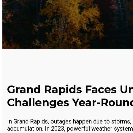
Grand Rapids Faces U
Challenges Year-Roun
In Grand Rapids, outages happen due to storms, 
accumulation. In 2023, powerful weather systems