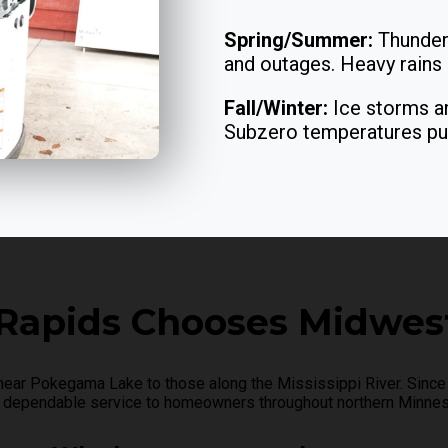
Spring/Summer:
Thunder
and outages. Heavy rains o
Fall/Winter:
Ice storms an
Subzero temperatures push
Rapids Chooses Midwest
r Pokegama Lake to those along the Mississippi River. Since 
 dependable service to homeowners throughout northern Minnes