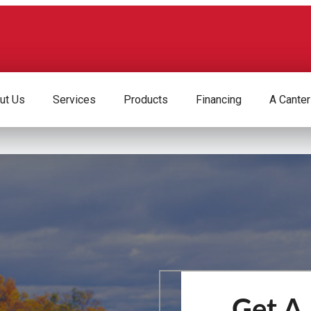
ut Us
Services
Products
Financing
A Canter