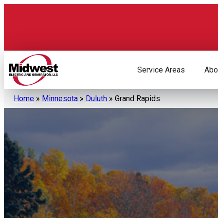
Skip
to
content
Service Areas
Abo
Home
»
Minnesota
»
Duluth
»
Grand Rapids