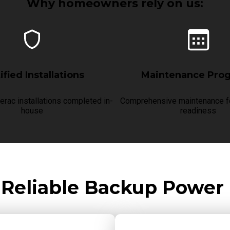
Why homeowners rely on us:
ified Installations
Maintenance Pro
erac installations completed in-
Comprehensive maintenance fo
house
readiness
 Reliable Backup Power 