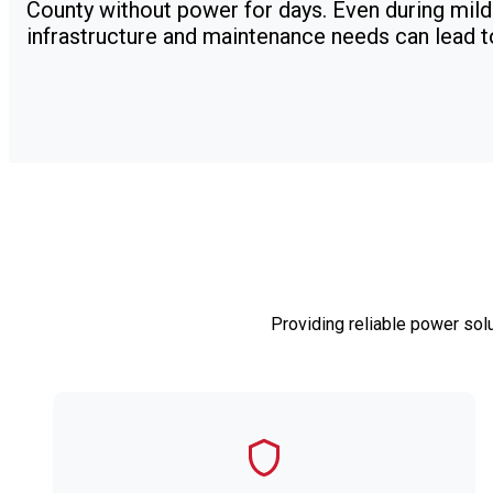
County without power for days. Even during mild
infrastructure and maintenance needs can lead 
Providing reliable power sol