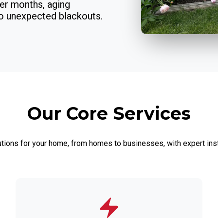
er months, aging
to unexpected blackouts.
Our Core Services
utions for your home, from homes to businesses, with expert inst