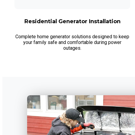
Residential Generator Installation
Complete home generator solutions designed to keep
your family safe and comfortable during power
outages.