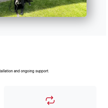
allation and ongoing support.