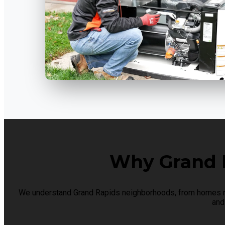
Why Grand 
We understand Grand Rapids neighborhoods, from homes nea
and