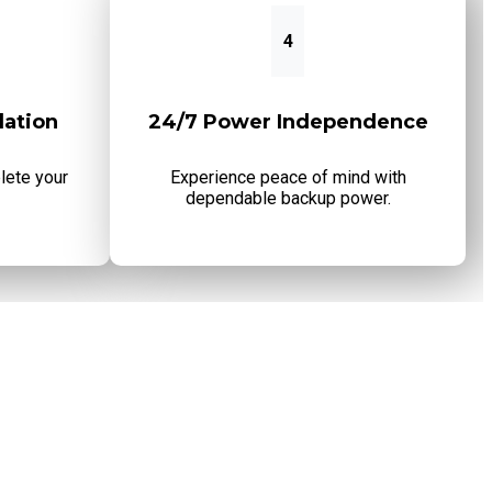
4
lation
24/7 Power Independence
lete your
Experience peace of mind with
dependable backup power.