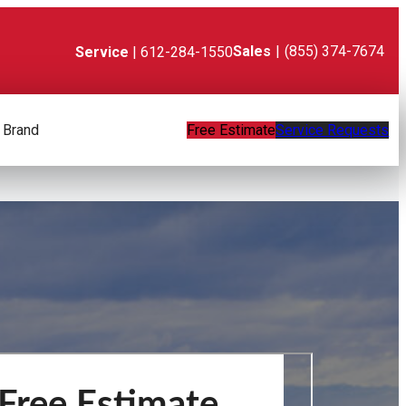
Sales
|
(855) 374-7674
Service
| 612-284-1550
 Brand
Free Estimate
Service Requests