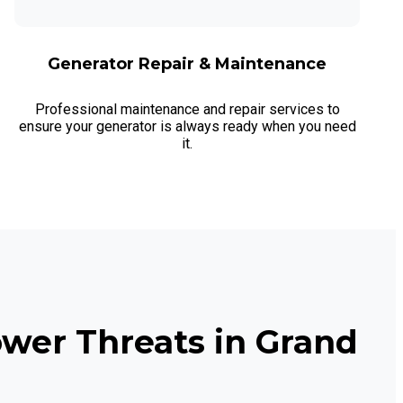
Generator Repair & Maintenance
Professional maintenance and repair services to
ensure your generator is always ready when you need
it.
wer Threats in Grand