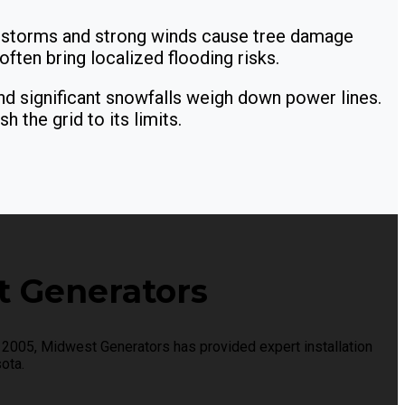
storms and strong winds cause tree damage
ften bring localized flooding risks.
d significant snowfalls weigh down power lines.
 the grid to its limits.
 Generators
2005, Midwest Generators has provided expert installation
ota.