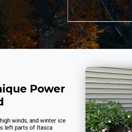
nique Power
d
high winds, and winter ice
 left parts of Itasca