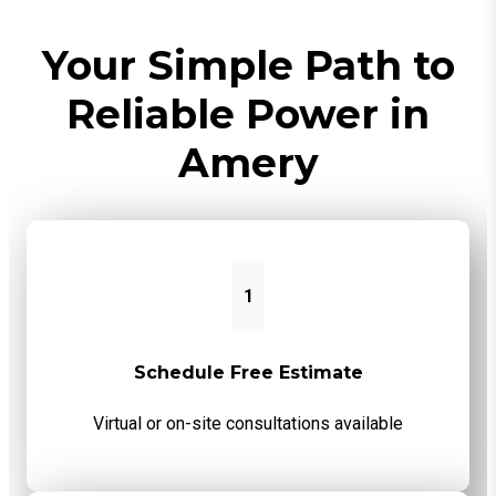
Your Simple Path to
Reliable Power in
Amery
1
Schedule Free Estimate
Virtual or on-site consultations available