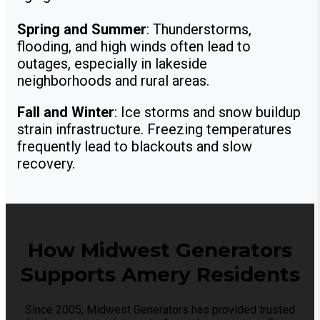
Spring and Summer
: Thunderstorms,
flooding, and high winds often lead to
outages, especially in lakeside
neighborhoods and rural areas.
Fall and Winter
: Ice storms and snow buildup
strain infrastructure. Freezing temperatures
frequently lead to blackouts and slow
recovery.
How Midwest Generators
Supports Amery Residents
Since 2005, Midwest Generators has provided trusted