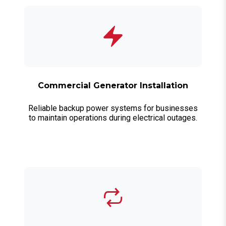
Commercial Generator Installation
Reliable backup power systems for businesses
to maintain operations during electrical outages.