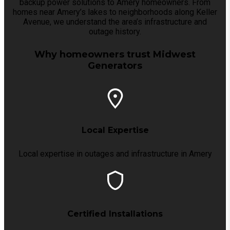
backup power solutions to Amery homeowners. From
homes near Amery’s lakes to neighborhoods along Keller
Avenue, we understand the area’s infrastructure and
outage history.
Why homeowners trust Midwest
Generators
Local Expertise
Local expertise in outages and infrastructure in Amery
Certified Installations