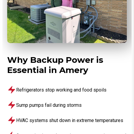
Why Backup Power is
Essential in Amery
Refrigerators stop working and food spoils
Sump pumps fail during storms
HVAC systems shut down in extreme temperatures