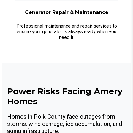
Generator Repair & Maintenance
Professional maintenance and repair services to
ensure your generator is always ready when you
need it.
Power Risks Facing Amery
Homes
Homes in Polk County face outages from
storms, wind damage, ice accumulation, and
aging infrastructure.