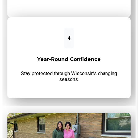
4
Year-Round Confidence
Stay protected through Wisconsin’s changing
seasons.