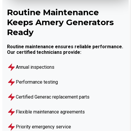
Routine Maintenance
Keeps Amery Generators
Ready
Routine maintenance ensures reliable performance.
Our certified technicians provide:
Annual inspections
Performance testing
Certified Generac replacement parts
Flexible maintenance agreements
Priority emergency service