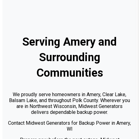
Serving Amery and
Surrounding
Communities
We proudly serve homeowners in Amery, Clear Lake,
Balsam Lake, and throughout Polk County. Wherever you
are in Northwest Wisconsin, Midwest Generators
delivers dependable backup power.
Contact Midwest Generators for Backup Power in Amery,
WI