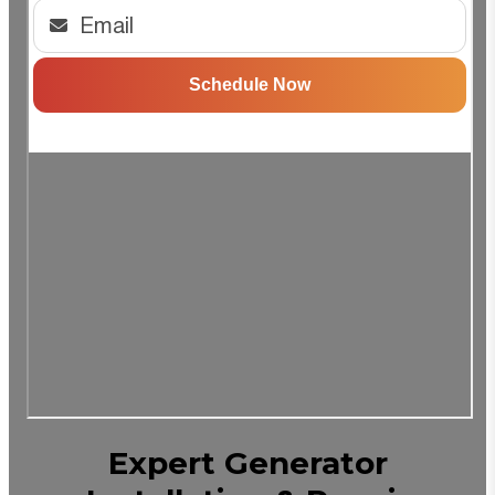
Expert Generator