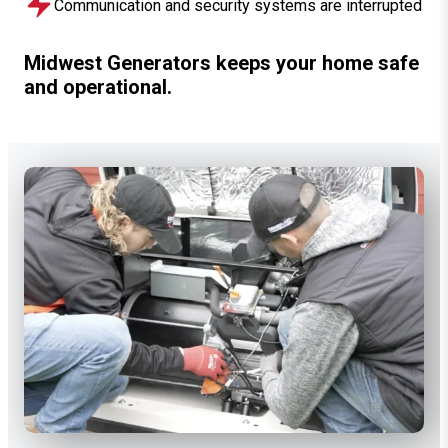
Communication and security systems are interrupted
Midwest Generators keeps your home safe
and operational.