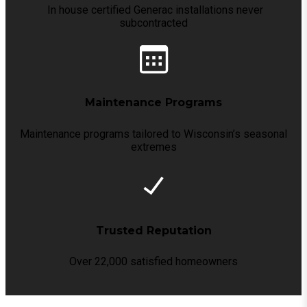
In house certified Generac installations never
subcontracted
Maintenance Programs
Maintenance programs tailored to Wisconsin’s seasonal
extremes
Trusted Reputation
Over 22,000 satisfied homeowners