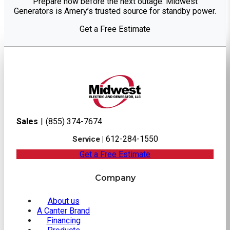
Prepare now before the next outage. Midwest
Generators is Amery’s trusted source for standby power.
Get a Free Estimate
Sales
|
(855) 374-7674
612-284-1550
Service |
Get a Free Estimate
Company
About us
A Canter Brand
Financing