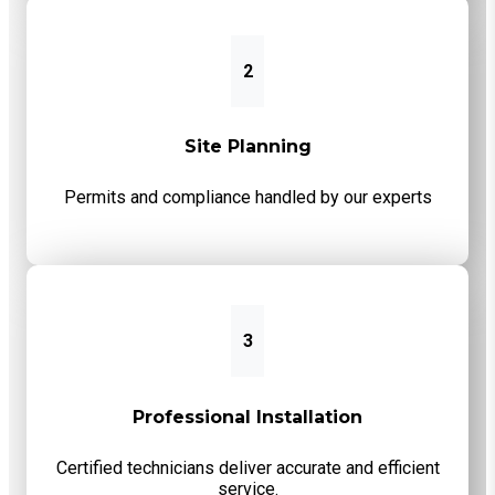
2
Site Planning
Permits and compliance handled by our experts
3
Professional Installation
Certified technicians deliver accurate and efficient
service.