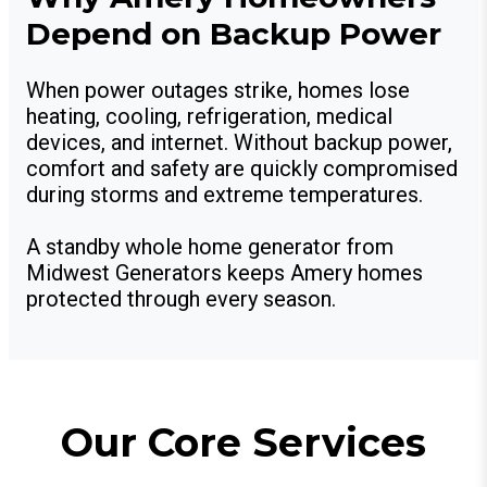
Depend on Backup Power
When power outages strike, homes lose
heating, cooling, refrigeration, medical
devices, and internet. Without backup power,
comfort and safety are quickly compromised
during storms and extreme temperatures.
A standby whole home generator from
Midwest Generators keeps Amery homes
protected through every season.
Our Core Services