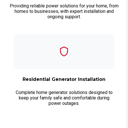
Providing reliable power solutions for your home, from
homes to businesses, with expert installation and
ongoing support.
Residential Generator Installation
Complete home generator solutions designed to
keep your family safe and comfortable during
power outages.