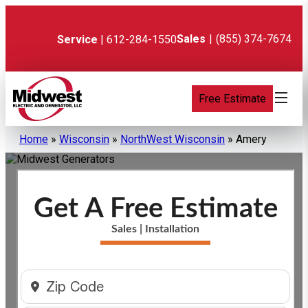
Skip
to
content
Sales
|
(855) 374-7674
Service
| 612-284-1550
Free Estimate
Home
»
Wisconsin
»
NorthWest Wisconsin
»
Amery