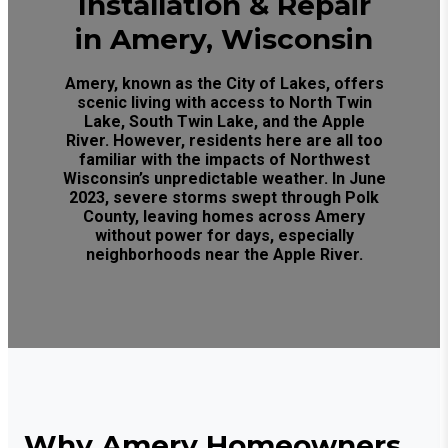
Installation & Repair
in Amery, Wisconsin
Amery, known as the City of Lakes, offers
scenic living with access to North Twin
Lake, South Twin Lake, and the Apple
River. However, residents here are all too
familiar with the impacts of Northwest
Wisconsin’s unpredictable weather. In June
2023, severe storms swept through Polk
County, leaving homes across Amery
without power for days, especially
neighborhoods near the Apple River.
Why Amery Homeowners