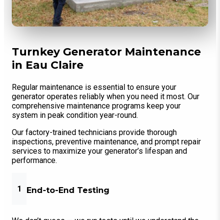
Turnkey Generator Maintenance
in Eau Claire
Regular maintenance is essential to ensure your
generator operates reliably when you need it most. Our
comprehensive maintenance programs keep your
system in peak condition year-round.
Our factory-trained technicians provide thorough
inspections, preventive maintenance, and prompt repair
services to maximize your generator’s lifespan and
performance.
1
End-to-End Testing