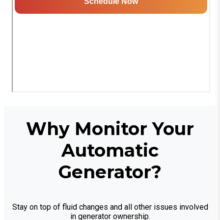
Why Monitor Your
Automatic
Generator?
Stay on top of fluid changes and all other issues involved
in generator ownership.