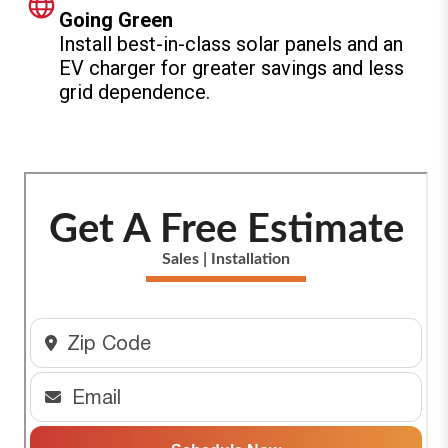
Going Green
Install best-in-class solar panels and an
EV charger for greater savings and less
grid dependence.