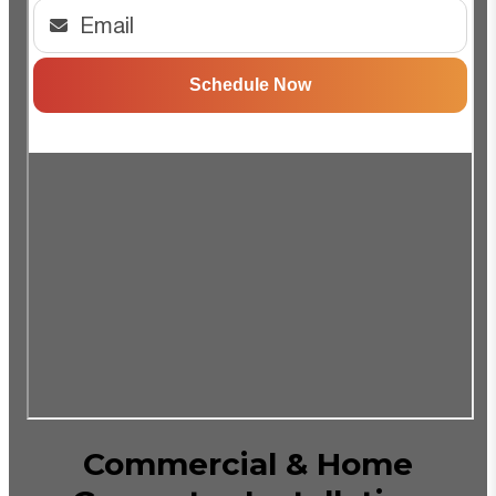
Commercial & Home