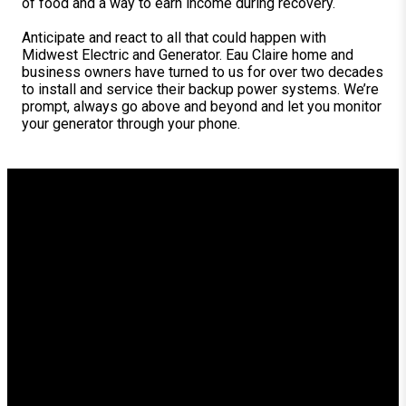
of food and a way to earn income during recovery.
Anticipate and react to all that could happen with
Midwest Electric and Generator. Eau Claire home and
business owners have turned to us for over two decades
to install and service their backup power systems. We’re
prompt, always go above and beyond and let you monitor
your generator through your phone.
Generator Installation for
Comfort, Security and
Peace of Mind in Eau Claire
Trust Midwest Electric for quality parts plus custom,
convenient generator installation in Eau Claire and the
surrounding area.
As you’ll see in our showroom, we hand-pick models