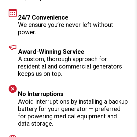
24/7 Convenience
We ensure you’re never left without
power.
Award-Winning Service
A custom, thorough approach for
residential and commercial generators
keeps us on top.
No Interruptions
Avoid interruptions by installing a backup
battery for your generator — preferred
for powering medical equipment and
data storage.