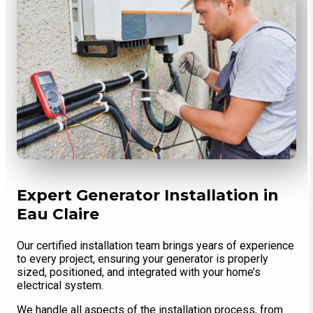
Expert Generator Installation in
Eau Claire
Our certified installation team brings years of experience
to every project, ensuring your generator is properly
sized, positioned, and integrated with your home’s
electrical system.
We handle all aspects of the installation process, from