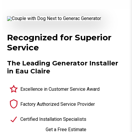
Recognized for Superior
Service
The Leading Generator Installer
in Eau Claire
Excellence in Customer Service Award
Factory Authorized Service Provider
Certified Installation Specialists
Get a Free Estimate