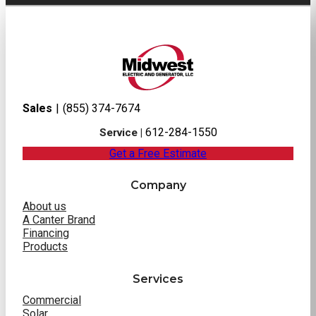
Sales
|
(855) 374-7674
612-284-1550
Service |
Get a Free Estimate
Company
About us
A Canter Brand
Financing
Products
Services
Commercial
Solar