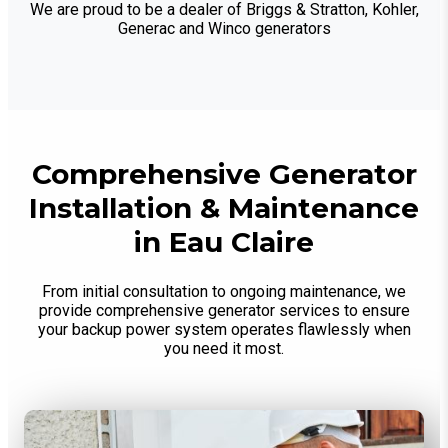
We are proud to be a dealer of Briggs & Stratton, Kohler,
Generac and Winco generators
Comprehensive Generator
Installation & Maintenance
in Eau Claire
From initial consultation to ongoing maintenance, we
provide comprehensive generator services to ensure
your backup power system operates flawlessly when
you need it most.