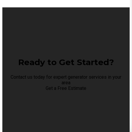
Ready to Get Started?
Contact us today for expert generator services in your
area
Get a Free Estimate