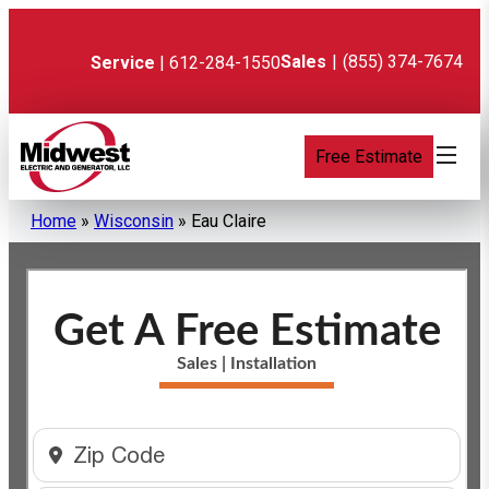
Skip
to
content
Sales
|
(855) 374-7674
Service
| 612-284-1550
Free Estimate
Home
»
Wisconsin
»
Eau Claire