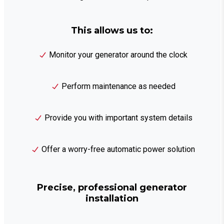
This allows us to:
Monitor your generator around the clock
Perform maintenance as needed
Provide you with important system details
Offer a worry-free automatic power solution
Precise, professional generator
installation