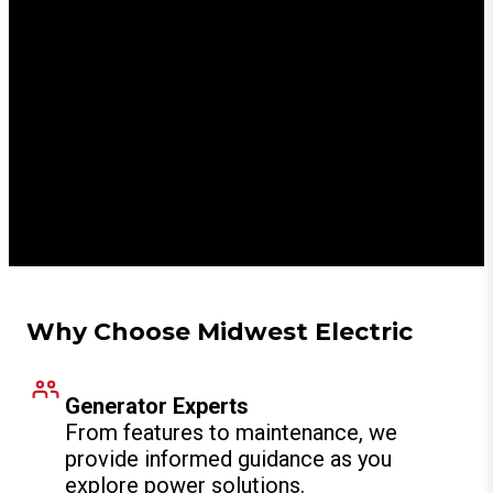
Generators Installed
24/7
Emergency Support
Why Choose Midwest Electric
Generator Experts
From features to maintenance, we
provide informed guidance as you
explore power solutions.