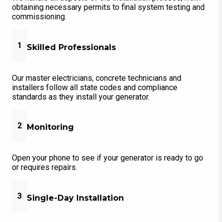
obtaining necessary permits to final system testing and
commissioning.
1
Skilled Professionals
Our master electricians, concrete technicians and
installers follow all state codes and compliance
standards as they install your generator.
2
Monitoring
Open your phone to see if your generator is ready to go
or requires repairs.
3
Single-Day Installation