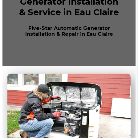
Generator Installation
& Service in Eau Claire
Five-Star Automatic Generator
Installation & Repair in Eau Claire