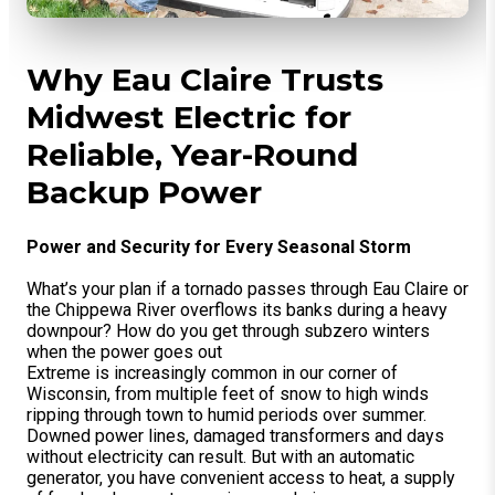
Why Eau Claire Trusts
Midwest Electric for
Reliable, Year-Round
Backup Power
Power and Security for Every Seasonal Storm
What’s your plan if a tornado passes through Eau Claire or
the Chippewa River overflows its banks during a heavy
downpour? How do you get through subzero winters
when the power goes out
Extreme is increasingly common in our corner of
Wisconsin, from multiple feet of snow to high winds
ripping through town to humid periods over summer.
Downed power lines, damaged transformers and days
without electricity can result. But with an automatic
generator, you have convenient access to heat, a supply