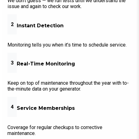
We don’t guess — we run tests until we understand the
issue and again to check our work.
2
Instant Detection
Monitoring tells you when it’s time to schedule service.
3
Real-Time Monitoring
Keep on top of maintenance throughout the year with to-
the-minute data on your generator.
4
Service Memberships
Coverage for regular checkups to corrective
maintenance.