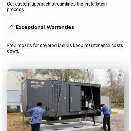
Our custom approach streamlines the installation
process.
4
Exceptional Warranties
Free repairs for covered issues keep maintenance costs
down.