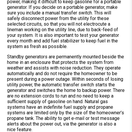
power, making it difficult to keep gasoline for a portable
generator. If you decide on a portable generator, make
sure you include a manual transfer switch. This will
safely disconnect power from the utility for these
selected circuits, so that you will not electrocute a
lineman working on the utility line, due to back-feed of
your system. It is also important to test your generator
every month and add fuel stabilizer to keep fuel in the
system as fresh as possible.
Standby generators are permanently mounted beside the
home in an enclosure that protects the system from
weather and assists with noise reduction. They operate
automatically and do not require the homeowner to be
present during a power outage. Within seconds of losing
utility power, the automatic transfer switch starts the
generator and switches the home to backup power. There
are no extension cords to run and no need to keep a
sufficient supply of gasoline on hand. Natural gas
systems have an indefinite fuel supply and propane
systems are limited only by the size of the homeowner’s
propane tank. The ability to get e-mail or test message
alerts about the power out, via the generator is also a
nice feature.