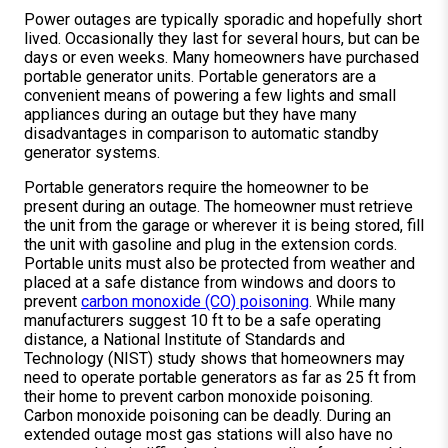
Power outages are typically sporadic and hopefully short
lived. Occasionally they last for several hours, but can be
days or even weeks. Many homeowners have purchased
portable generator units. Portable generators are a
convenient means of powering a few lights and small
appliances during an outage but they have many
disadvantages in comparison to automatic standby
generator systems.
Portable generators require the homeowner to be
present during an outage. The homeowner must retrieve
the unit from the garage or wherever it is being stored, fill
the unit with gasoline and plug in the extension cords.
Portable units must also be protected from weather and
placed at a safe distance from windows and doors to
prevent
carbon monoxide (CO) poisoning
. While many
manufacturers suggest 10 ft to be a safe operating
distance, a National Institute of Standards and
Technology (NIST) study shows that homeowners may
need to operate portable generators as far as 25 ft from
their home to prevent carbon monoxide poisoning.
Carbon monoxide poisoning can be deadly. During an
extended outage most gas stations will also have no