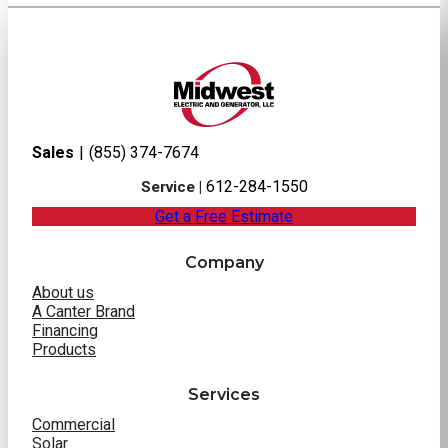
Sales
|
(855) 374-7674
612-284-1550
Service |
Get a Free Estimate
Company
About us
A Canter Brand
Financing
Products
Services
Commercial
Solar