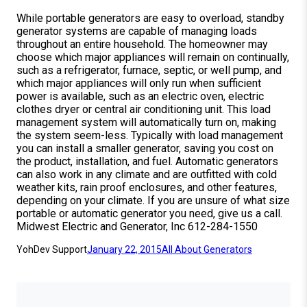
While portable generators are easy to overload, standby
generator systems are capable of managing loads
throughout an entire household. The homeowner may
choose which major appliances will remain on continually,
such as a refrigerator, furnace, septic, or well pump, and
which major appliances will only run when sufficient
power is available, such as an electric oven, electric
clothes dryer or central air conditioning unit. This load
management system will automatically turn on, making
the system seem-less. Typically with load management
you can install a smaller generator, saving you cost on
the product, installation, and fuel. Automatic generators
can also work in any climate and are outfitted with cold
weather kits, rain proof enclosures, and other features,
depending on your climate. If you are unsure of what size
portable or automatic generator you need, give us a call.
Midwest Electric and Generator, Inc 612-284-1550
YohDev Support
January 22, 2015
All About Generators