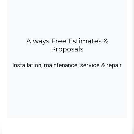
Always Free Estimates &
Proposals
Installation, maintenance, service & repair