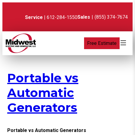
Skip
to
content
Sales
|
(855) 374-7674
Service
| 612-284-1550
Free Estimate
Portable vs
Automatic
Generators
Portable vs Automatic Generators