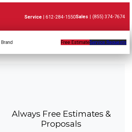
Sales
|
(855) 374-7674
Service
| 612-284-1550
 Brand
Free Estimate
Service Requests
Always Free Estimates &
Proposals