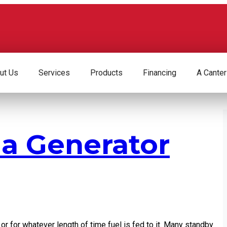
ut Us
Services
Products
Financing
A Canter
 a Generator
o or for whatever length of time fuel is fed to it. Many standby