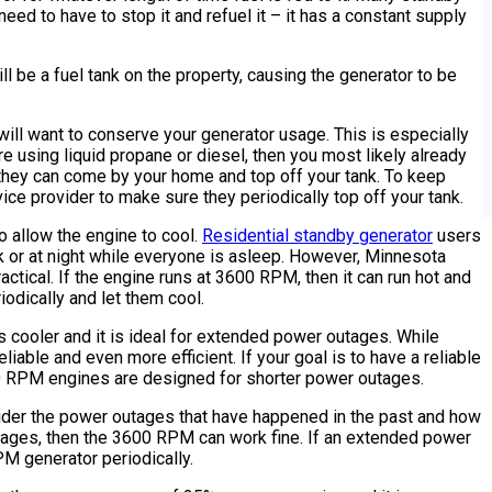
need to have to stop it and refuel it – it has a constant supply
ill be a fuel tank on the property, causing the generator to be
will want to conserve your generator usage. This is especially
 are using liquid propane or diesel, then you most likely already
t they can come by your home and top off your tank. To keep
vice provider to make sure they periodically top off your tank.
o allow the engine to cool.
Residential standby generator
users
k or at night while everyone is asleep. However, Minnesota
ctical. If the engine runs at 3600 RPM, then it can run hot and
riodically and let them cool.
s cooler and it is ideal for extended power outages. While
able and even more efficient. If your goal is to have a reliable
0 RPM engines are designed for shorter power outages.
der the power outages that have happened in the past and how
utages, then the 3600 RPM can work fine. If an extended power
M generator periodically.