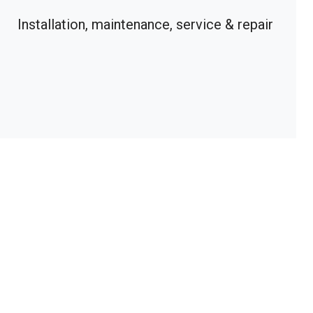
Installation, maintenance, service & repair