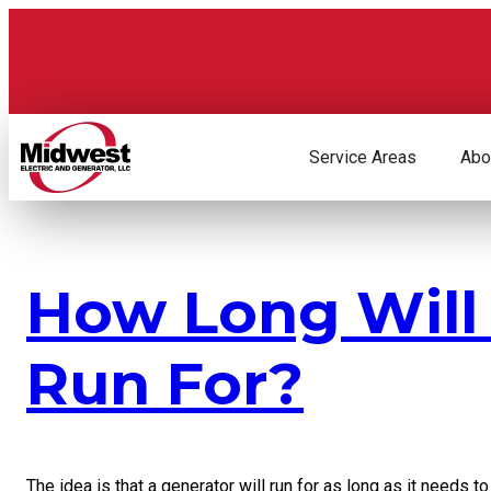
Skip
to
content
Service Areas
Abo
How Long Will
Run For?
The idea is that a generator will run for as long as it needs t