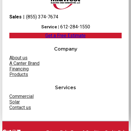
Sales
|
(855) 374-7674
612-284-1550
Service |
Get a Free Estimate
Company
About us
A Canter Brand
Financing
Products
Services
Commercial
Solar
Contact us
Facebook
Twitter
Instagram
LinkedIn