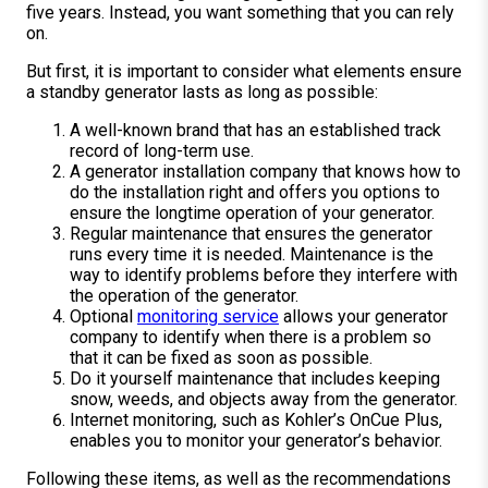
five years. Instead, you want something that you can rely
on.
But first, it is important to consider what elements ensure
a standby generator lasts as long as possible:
A well-known brand that has an established track
record of long-term use.
A generator installation company that knows how to
do the installation right and offers you options to
ensure the longtime operation of your generator.
Regular maintenance that ensures the generator
runs every time it is needed. Maintenance is the
way to identify problems before they interfere with
the operation of the generator.
Optional
monitoring service
allows your generator
company to identify when there is a problem so
that it can be fixed as soon as possible.
Do it yourself maintenance that includes keeping
snow, weeds, and objects away from the generator.
Internet monitoring, such as Kohler’s OnCue Plus,
enables you to monitor your generator’s behavior.
Following these items, as well as the recommendations