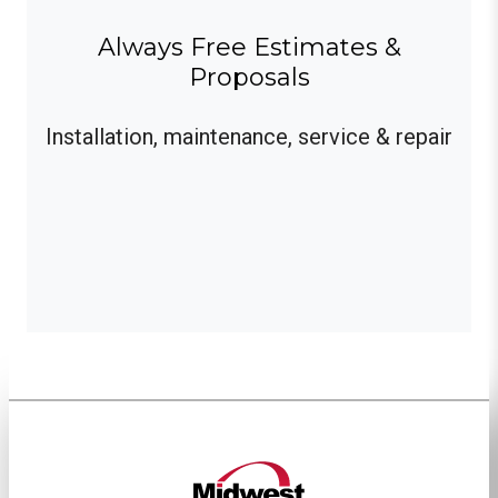
Always Free Estimates &
Proposals
Installation, maintenance, service & repair