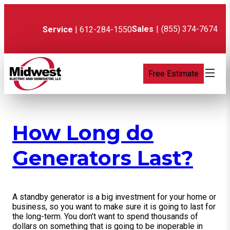
Skip
to
content
Sales
|
(855) 374-7674
Service
| 612-284-1550
Free Estimate
How Long do
Generators Last?
A standby generator is a big investment for your home or
business, so you want to make sure it is going to last for
the long-term. You don’t want to spend thousands of
dollars on something that is going to be inoperable in