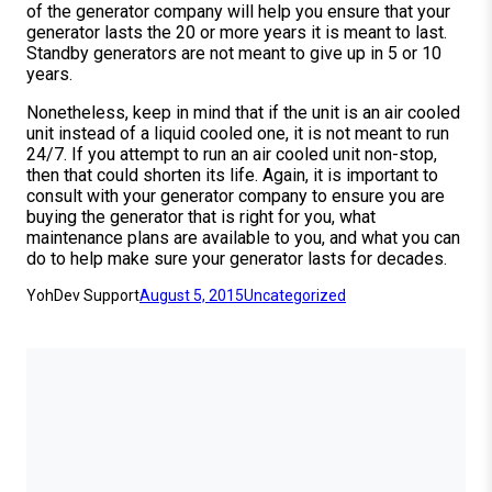
of the generator company will help you ensure that your
generator lasts the 20 or more years it is meant to last.
Standby generators are not meant to give up in 5 or 10
years.
Nonetheless, keep in mind that if the unit is an air cooled
unit instead of a liquid cooled one, it is not meant to run
24/7. If you attempt to run an air cooled unit non-stop,
then that could shorten its life. Again, it is important to
consult with your generator company to ensure you are
buying the generator that is right for you, what
maintenance plans are available to you, and what you can
do to help make sure your generator lasts for decades.
YohDev Support
August 5, 2015
Uncategorized