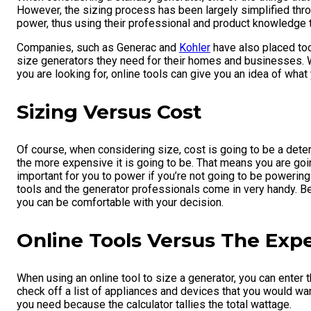
However, the sizing process has been largely simplified thro
power, thus using their professional and product knowledge 
Companies, such as Generac and
Kohler
have also placed too
size generators they need for their homes and businesses. Whi
you are looking for, online tools can give you an idea of wh
Sizing Versus Cost
Of course, when considering size, cost is going to be a deter
the more expensive it is going to be. That means you are go
important for you to power if you’re not going to be powering
tools and the generator professionals come in very handy. Be
you can be comfortable with your decision.
Online Tools Versus The Exp
When using an online tool to size a generator, you can enter
check off a list of appliances and devices that you would wan
you need because the calculator tallies the total wattage.