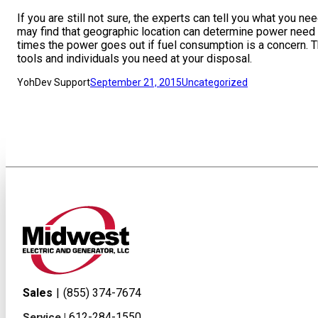
If you are still not sure, the experts can tell you what you 
may find that geographic location can determine power need
times the power goes out if fuel consumption is a concern. T
tools and individuals you need at your disposal.
YohDev Support
September 21, 2015
Uncategorized
Sales
|
(855) 374-7674
612-284-1550
Service |