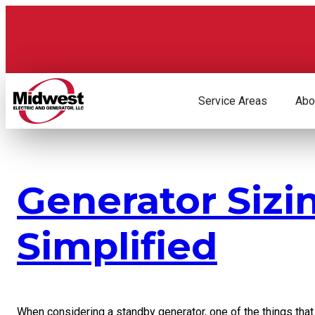
Skip
to
content
Service Areas
Abo
Generator Sizi
Simplified
When considering a standby generator, one of the things that i