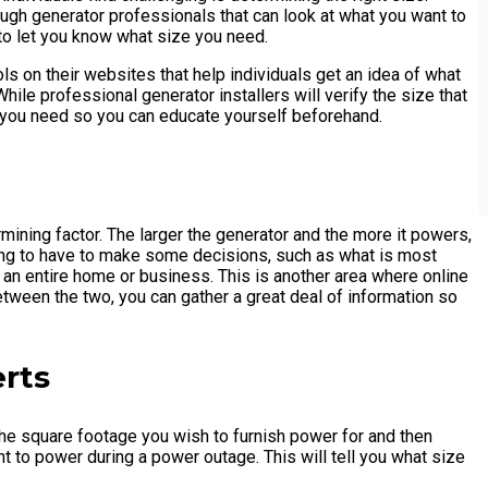
ugh generator professionals that can look at what you want to
to let you know what size you need.
ls on their websites that help individuals get an idea of what
le professional generator installers will verify the size that
at you need so you can educate yourself beforehand.
mining factor. The larger the generator and the more it powers,
ing to have to make some decisions, such as what is most
 an entire home or business. This is another area where online
tween the two, you can gather a great deal of information so
erts
 the square footage you wish to furnish power for and then
t to power during a power outage. This will tell you what size