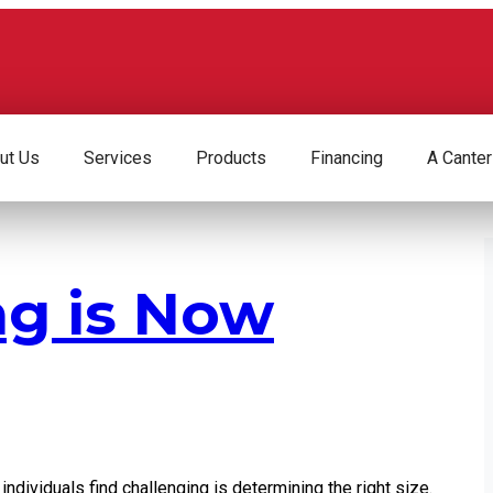
ut Us
Services
Products
Financing
A Canter
ng is Now
ndividuals find challenging is determining the right size.