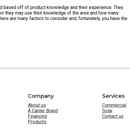
need based off of product knowledge and their experience. They
 or they may use their knowledge of the area and how many
here are many factors to consider and, fortunately, you have the
Company
Services
About us
Commercial
A Canter Brand
Solar
Financing
Contact us
Products