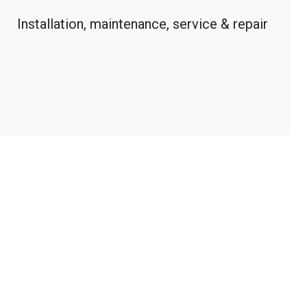
Installation, maintenance, service & repair