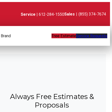
Sales
|
(855) 374-7674
Service
| 612-284-1550
 Brand
Free Estimate
Service Requests
Always Free Estimates &
Proposals