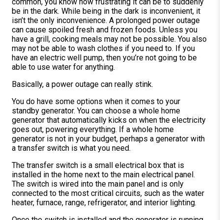
common, you know how frustrating it can be to suddenly
be in the dark. While being in the dark is inconvenient, it
isn’t the only inconvenience. A prolonged power outage
can cause spoiled fresh and frozen foods. Unless you
have a grill, cooking meals may not be possible. You also
may not be able to wash clothes if you need to. If you
have an electric well pump, then you’re not going to be
able to use water for anything.
Basically, a power outage can really stink.
You do have some options when it comes to your
standby generator. You can choose a whole home
generator that automatically kicks on when the electricity
goes out, powering everything. If a whole home
generator is not in your budget, perhaps a generator with
a transfer switch is what you need.
The transfer switch is a small electrical box that is
installed in the home next to the main electrical panel.
The switch is wired into the main panel and is only
connected to the most critical circuits, such as the water
heater, furnace, range, refrigerator, and interior lighting.
Once the switch is installed and the generator is running,