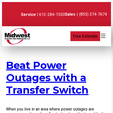
Skip
to
content
Sales
|
(855) 374-7674
Service
| 612-284-1550
Free Estimate
Beat Power
Outages with a
Transfer Switch
When you live in an area where power outages are