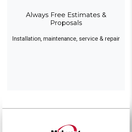
Always Free Estimates &
Proposals
Installation, maintenance, service & repair