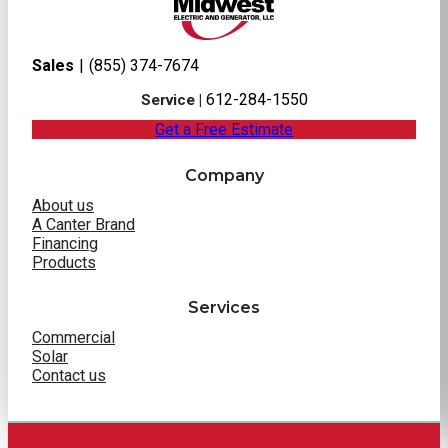
Sales
|
(855) 374-7674
612-284-1550
Service |
Get a Free Estimate
Company
About us
A Canter Brand
Financing
Products
Services
Commercial
Solar
Contact us