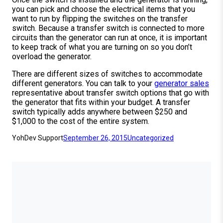
you can pick and choose the electrical items that you
want to run by flipping the switches on the transfer
switch. Because a transfer switch is connected to more
circuits than the generator can run at once, it is important
to keep track of what you are turning on so you don’t
overload the generator.
There are different sizes of switches to accommodate
different generators. You can talk to your
generator sales
representative about transfer switch options that go with
the generator that fits within your budget. A transfer
switch typically adds anywhere between $250 and
$1,000 to the cost of the entire system.
YohDev Support
September 26, 2015
Uncategorized