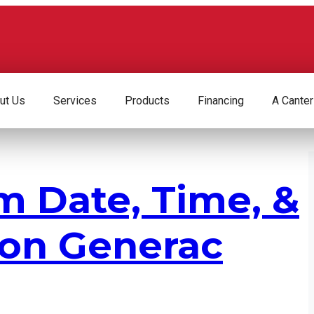
ut Us
Services
Products
Financing
A Canter
m Date, Time, &
 on Generac