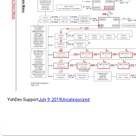
YohDev Support
July 9, 2019
Uncategorized