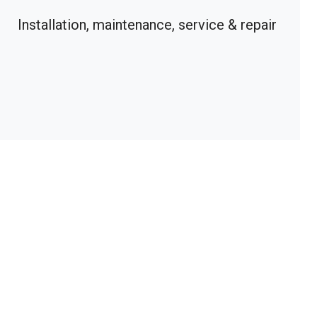
Installation, maintenance, service & repair