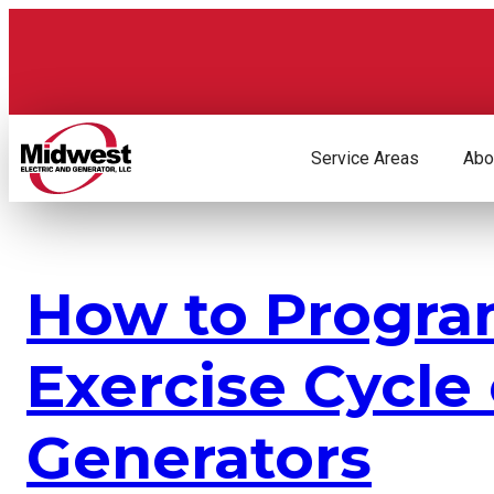
Skip
to
content
Service Areas
Abo
How to Progra
Exercise Cycle
Generators