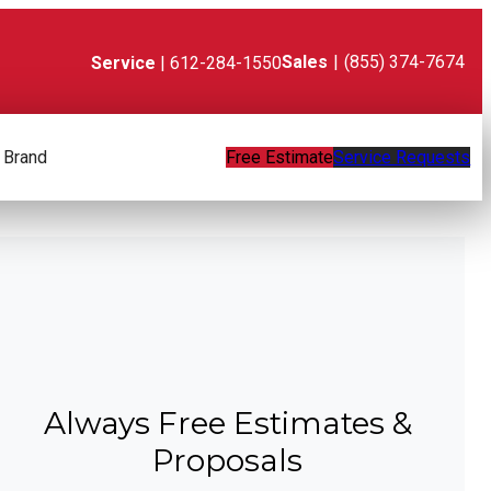
Sales
|
(855) 374-7674
Service
| 612-284-1550
 Brand
Free Estimate
Service Requests
Always Free Estimates &
Proposals