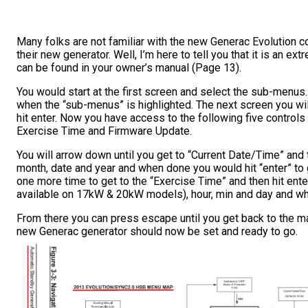
Many folks are not familiar with the new Generac Evolution co
their new generator. Well, I’m here to tell you that it is an
can be found in your owner’s manual (Page 13).
You would start at the first screen and select the sub-menus
when the “sub-menus” is highlighted. The next screen you wil
hit enter. Now you have access to the following five controls
Exercise Time and Firmware Update.
You will arrow down until you get to “Current Date/Time” and th
month, date and year and when done you would hit “enter” to
one more time to get to the “Exercise Time” and then hit enter
available on 17kW & 20kW models), hour, min and day and wh
From there you can press escape until you get back to the m
new Generac generator should now be set and ready to go.