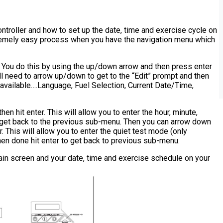
ntroller and how to set up the date, time and exercise cycle on
 extremely easy process when you have the navigation menu which
. You do this by using the up/down arrow and then press enter
l need to arrow up/down to get to the “Edit” prompt and then
 available….Language, Fuel Selection, Current Date/Time,
en hit enter. This will allow you to enter the hour, minute,
 get back to the previous sub-menu. Then you can arrow down
. This will allow you to enter the quiet test mode (only
en done hit enter to get back to previous sub-menu.
ain screen and your date, time and exercise schedule on your