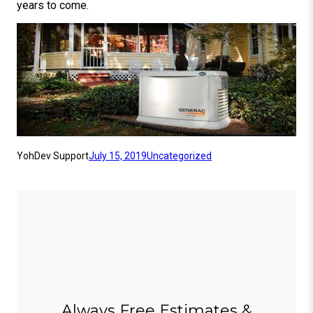
years to come.
YohDev Support
July 15, 2019
Uncategorized
Always Free Estimates &