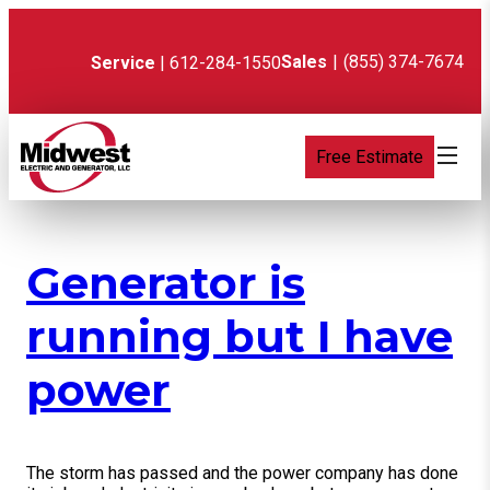
Skip
to
content
Sales
|
(855) 374-7674
Service
| 612-284-1550
Free Estimate
Generator is
running but I have
power
The storm has passed and the power company has done