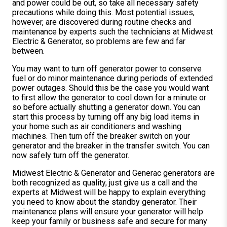
and power could be out, so take all necessary safety
precautions while doing this. Most potential issues,
however, are discovered during routine checks and
maintenance by experts such the technicians at Midwest
Electric & Generator, so problems are few and far
between.
You may want to turn off generator power to conserve
fuel or do minor maintenance during periods of extended
power outages. Should this be the case you would want
to first allow the generator to cool down for a minute or
so before actually shutting a generator down. You can
start this process by turning off any big load items in
your home such as air conditioners and washing
machines. Then turn off the breaker switch on your
generator and the breaker in the transfer switch. You can
now safely turn off the generator.
Midwest Electric & Generator and Generac generators are
both recognized as quality, just give us a call and the
experts at Midwest will be happy to explain everything
you need to know about the standby generator. Their
maintenance plans will ensure your generator will help
keep your family or business safe and secure for many