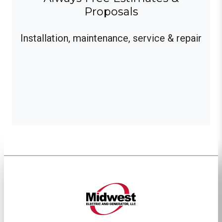
Proposals
Installation, maintenance, service & repair