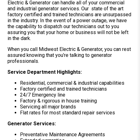
Electric & Generator can handle all of your commercial
and industrial generator services. Our state of the art
factory certified and trained technicians are unsurpassed
in the industry. In the event of a power outage, we have
the capability to dispatch our technicians out to you
assuring you that your home or business will not be left
in the dark.
When you call Midwest Electric & Generator, you can rest
assured knowing that you’re talking to generator
professionals.
Service Department Highlights:
Residential, commercial & industrial capabilities
Factory certified and trained technicians
24/7 Emergency line
Factory & rigorous in house training
Servicing all major brands
Flat rates for most standard repair services
Generator Services:
Preventative Maintenance Agreements