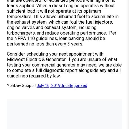
that are operated for extended periods with light or no
loads applied. When a diesel engine operates without
sufficient load it will not operate at its optimum
temperature. This allows unburned fuel to accumulate in
the exhaust system, which can foul the fuel injectors,
engine valves and exhaust system, including
turbochargers, and reduce operating performance. Per
the NFPA 110 guidelines, loan banking should be
performed no less than every 3 years.
Consider scheduling your next appointment with
Midwest Electric & Generator. If you are unsure of what
testing your commercial generator may need, we are able
to complete a full diagnostic report alongside any and all
guidelines required by law.
YohDev Support
July 16, 2019
Uncategorized