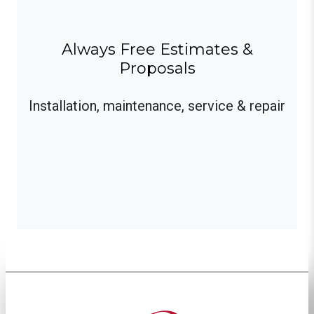
Always Free Estimates &
Proposals
Installation, maintenance, service & repair