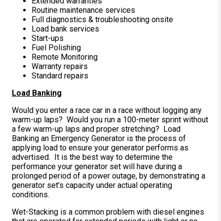
Extended warranties
Routine maintenance services
Full diagnostics & troubleshooting onsite
Load bank services
Start-ups
Fuel Polishing
Remote Monitoring
Warranty repairs
Standard repairs
Load Banking
Would you enter a race car in a race without logging any
warm-up laps? Would you run a 100-meter sprint without
a few warm-up laps and proper stretching? Load
Banking an Emergency Generator is the process of
applying load to ensure your generator performs as
advertised. It is the best way to determine the
performance your generator set will have during a
prolonged period of a power outage, by demonstrating a
generator set’s capacity under actual operating
conditions.
Wet-Stacking is a common problem with diesel engines