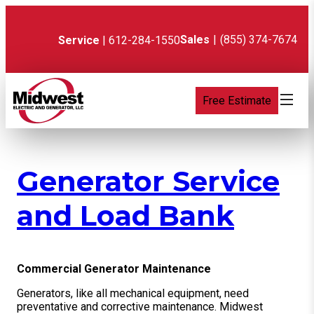
Skip
to
content
Sales
|
(855) 374-7674
Service
| 612-284-1550
Free Estimate
Generator Service
and Load Bank
Commercial Generator Maintenance
Generators, like all mechanical equipment, need
preventative and corrective maintenance. Midwest