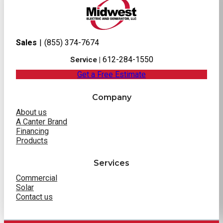
Sales
|
(855) 374-7674
612-284-1550
Service |
Get a Free Estimate
Company
About us
A Canter Brand
Financing
Products
Services
Commercial
Solar
Contact us