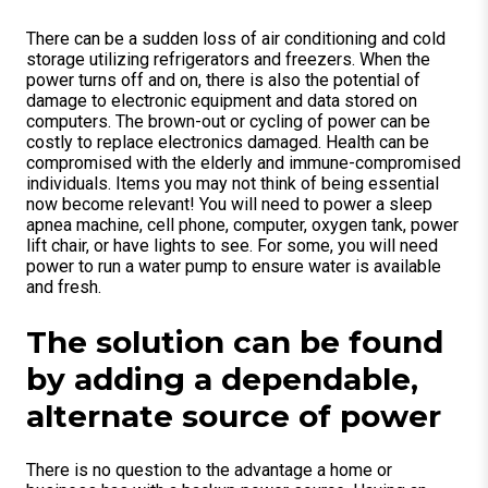
There can be a sudden loss of air conditioning and cold
storage utilizing refrigerators and freezers. When the
power turns off and on, there is also the potential of
damage to electronic equipment and data stored on
computers. The brown-out or cycling of power can be
costly to replace electronics damaged. Health can be
compromised with the elderly and immune-compromised
individuals. Items you may not think of being essential
now become relevant! You will need to power a sleep
apnea machine, cell phone, computer, oxygen tank, power
lift chair, or have lights to see. For some, you will need
power to run a water pump to ensure water is available
and fresh.
The solution can be found
by adding a dependable,
alternate source of power
There is no question to the advantage a home or