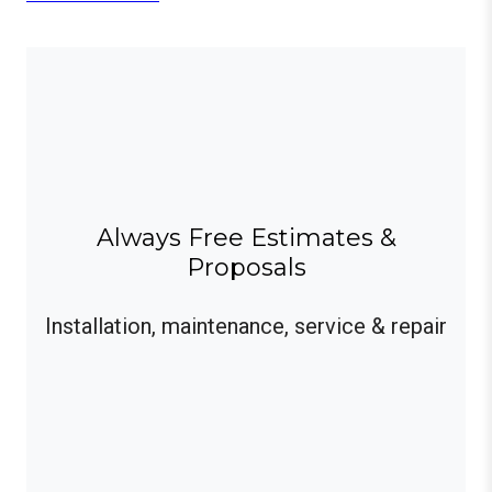
Always Free Estimates &
Proposals
Installation, maintenance, service & repair