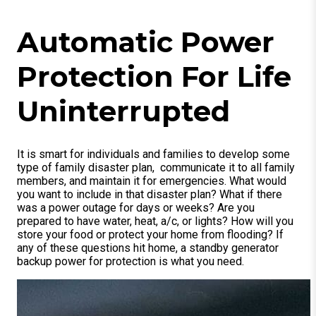
Automatic Power
Protection For Life
Uninterrupted
It is smart for individuals and families to develop some
type of family disaster plan, communicate it to all family
members, and maintain it for emergencies. What would
you want to include in that disaster plan? What if there
was a power outage for days or weeks? Are you
prepared to have water, heat, a/c, or lights? How will you
store your food or protect your home from flooding? If
any of these questions hit home, a standby generator
backup power for protection is what you need.