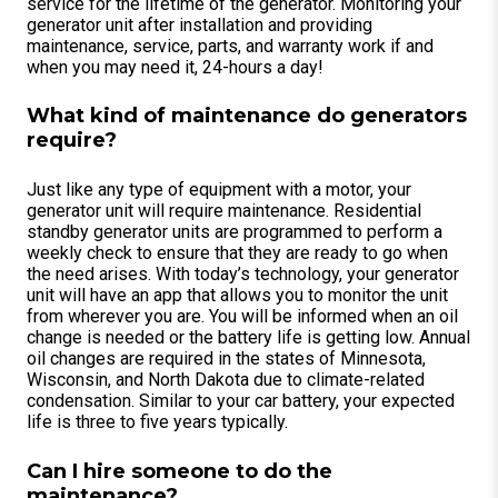
service for the lifetime of the generator. Monitoring your
generator unit after installation and providing
maintenance, service, parts, and warranty work if and
when you may need it, 24-hours a day!
What kind of maintenance do generators
require?
Just like any type of equipment with a motor, your
generator unit will require maintenance. Residential
standby generator units are programmed to perform a
weekly check to ensure that they are ready to go when
the need arises. With today’s technology, your generator
unit will have an app that allows you to monitor the unit
from wherever you are. You will be informed when an oil
change is needed or the battery life is getting low. Annual
oil changes are required in the states of Minnesota,
Wisconsin, and North Dakota due to climate-related
condensation. Similar to your car battery, your expected
life is three to five years typically.
Can I hire someone to do the
maintenance?