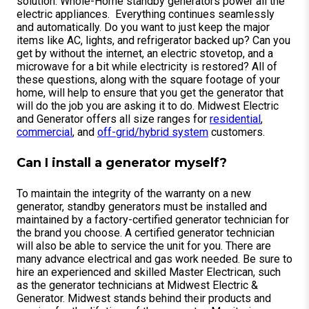
solution. Whole-Home standby generators power all the
electric appliances. Everything continues seamlessly
and automatically. Do you want to just keep the major
items like AC, lights, and refrigerator backed up? Can you
get by without the internet, an electric stovetop, and a
microwave for a bit while electricity is restored? All of
these questions, along with the square footage of your
home, will help to ensure that you get the generator that
will do the job you are asking it to do. Midwest Electric
and Generator offers all size ranges for
residential
,
commercial
, and
off-grid/hybrid system
customers.
Can I install a generator myself?
To maintain the integrity of the warranty on a new
generator, standby generators must be installed and
maintained by a factory-certified generator technician for
the brand you choose. A certified generator technician
will also be able to service the unit for you. There are
many advance electrical and gas work needed. Be sure to
hire an experienced and skilled Master Electrican, such
as the generator technicians at Midwest Electric &
Generator. Midwest stands behind their products and