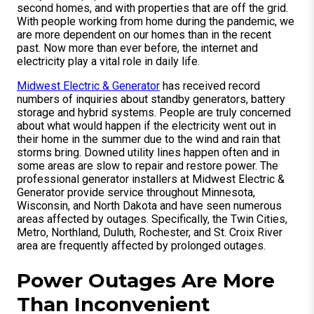
second homes, and with properties that are off the grid.
With people working from home during the pandemic, we
are more dependent on our homes than in the recent
past. Now more than ever before, the internet and
electricity play a vital role in daily life.
Midwest Electric & Generator
has received record
numbers of inquiries about standby generators, battery
storage and hybrid systems. People are truly concerned
about what would happen if the electricity went out in
their home in the summer due to the wind and rain that
storms bring. Downed utility lines happen often and in
some areas are slow to repair and restore power. The
professional generator installers at Midwest Electric &
Generator provide service throughout Minnesota,
Wisconsin, and North Dakota and have seen numerous
areas affected by outages. Specifically, the Twin Cities,
Metro, Northland, Duluth, Rochester, and St. Croix River
area are frequently affected by prolonged outages.
Power Outages Are More
Than Inconvenient