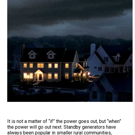
It is not a matter of “if” the power goes out, but “when”
the power will go out next. Standby generators have
always been popular in smaller rural communities,