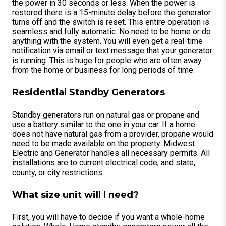
the power in 30 seconds or less. When the power is
restored there is a 15-minute delay before the generator
turns off and the switch is reset. This entire operation is
seamless and fully automatic. No need to be home or do
anything with the system. You will even get a real-time
notification via email or text message that your generator
is running. This is huge for people who are often away
from the home or business for long periods of time.
Residential Standby Generators
Standby generators run on natural gas or propane and
use a battery similar to the one in your car. If a home
does not have natural gas from a provider, propane would
need to be made available on the property. Midwest
Electric and Generator handles all necessary permits. All
installations are to current electrical code, and state,
county, or city restrictions.
What size unit will I need?
First, you will have to decide if you want a whole-home