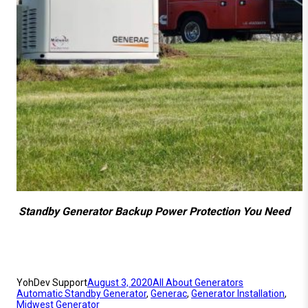
Standby Generator Backup Power Protection You Need
YohDev Support
August 3, 2020
All About Generators
Automatic Standby Generator
, 
Generac
, 
Generator Installation
, 
Midwest Generator