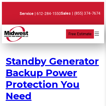
Skip
to
content
Sales
|
(855) 374-7674
Service
| 612-284-1550
Free Estimate
Standby Generator
Backup Power
Protection You
Need