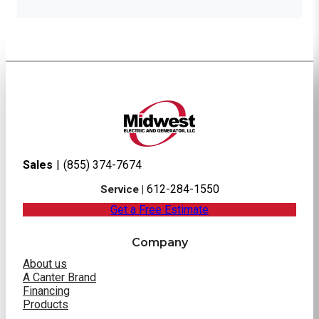
Sales
|
(855) 374-7674
612-284-1550
Service |
Get a Free Estimate
Company
About us
A Canter Brand
Financing
Products