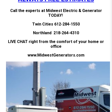
Call the experts at Midwest Electric & Generator
TODAY!
Twin Cities 612-284-1550
Northland 218-264-4310
LIVE CHAT right from the comfort of your home or
office
www.MidwestGenerators.com