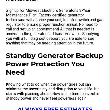
Sign up for Midwest Electric & Generator’s 3-Year
Maintenance Plan! Factory certified generator
technicians will service your unit, transfer switch and gas
regulator to ensure proper function annual. No need to
call and set up an appointment! All that is needed is
access to the generator and transfer switch. Supplying
you with a full diagnostic report, you are able to see
anything that may be needing attention in the future.
Standby Generator Backup
Power Protection You
Need
Knowing what to do when the power goes out can
minimize the uncertainty and disruption to your life. It all
starts with planning ahead. Now is the time to invest in
standby power and never feel powerless again.
ALWAYS FREE ESTIMATES