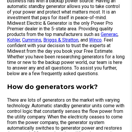
business has with a backup power source. Having an
automatic standby generator allows you to take control
of your power and protect what matters most. It is an
investment that pays for itself in peace-of-mind.
Midwest Electric & Generator is the only Power Pro
Premier dealer in the 5-state area. Providing quality
products from the top manufacturers such as
Generac
,
Kohler
,
Cummins
,
Briggs & Stratton
, and
Winco
. Feel
confident with your decision to trust the experts at
Midwest from the day you book your Free Estimate.
Whether you have been researching generators for a long
time or new to the backup power world, our team is here
to answer any and all questions. To assist you further,
below are a few frequently asked questions.
How do generators work?
There are lots of generators on the market with varying
technology. Automatic standby generator units come with
control logic that constantly senses the flow power from
the utility company. When the electricity ceases to come
from the power company, the generator system
automatically switches to generator power and restores