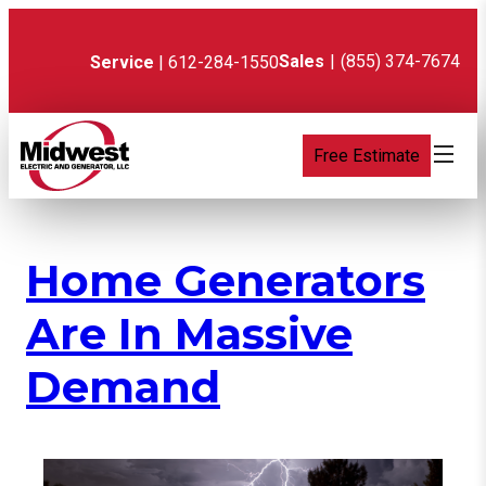
Skip
to
content
Sales
|
(855) 374-7674
Service
| 612-284-1550
Free Estimate
Home Generators
Are In Massive
Demand