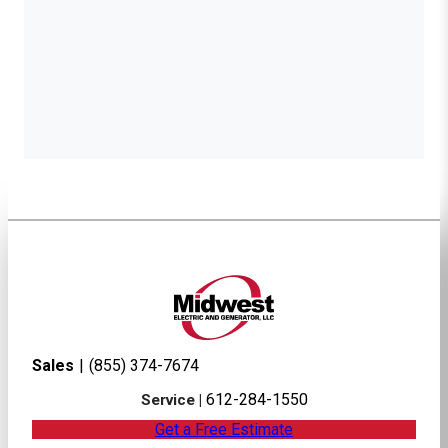
Sales
|
(855) 374-7674
612-284-1550
Service |
Get a Free Estimate