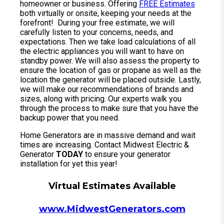
homeowner or business. Offering
FREE Estimates
both virtually or onsite, keeping your needs at the
forefront! During your free estimate, we will
carefully listen to your concerns, needs, and
expectations. Then we take load calculations of all
the electric appliances you will want to have on
standby power. We will also assess the property to
ensure the location of gas or propane as well as the
location the generator will be placed outside. Lastly,
we will make our recommendations of brands and
sizes, along with pricing. Our experts walk you
through the process to make sure that you have the
backup power that you need.
Home Generators are in massive demand and wait
times are increasing. Contact Midwest Electric &
Generator
TODAY
to ensure your generator
installation for yet this year!
Virtual Estimates Available
www.MidwestGenerators.com