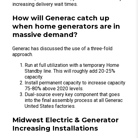
increasing delivery wait times.
How will Generac catch up
when home generators are in
massive demand?
Generac has discussed the use of a three-fold
approach.
Run at full utilization with a temporary Home
Standby line. This will roughly add 20-25%
capacity.
Install permanent capacity to increase capacity
75-80% above 2020 levels.
Dual-source every key component that goes
into the final assembly process at all Generac
United States factories.
Midwest Electric & Generator
Increasing Installations