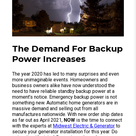
The Demand For Backup
Power Increases
The year 2020 has led to many surprises and even
more unimaginable events. Homeowners and
business owners alike have now understood the
need to have reliable standby backup power at a
moment’s notice. Emergency backup power is not
something new. Automatic home generators are in
massive demand and selling out from all
manufactures nationwide. With new order ship dates
as far out as April 2021,
NOW
is the time to connect
with the experts at
Midwest Electric & Generator
to
secure your generator installation for this year. Do