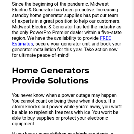
Since the beginning of the pandemic, Midwest
Electric & Generator has been proactive. Increasing
standby home generator supplies has put our team
of experts in a great position to help our customers.
Midwest Electric & Generator has led the industry as
the only PowerPro Premier dealer within a five-state
region. We have the availability to provide
FREE
Estimates
, secure your generator unit, and book your
generator installation for this year. Take action now
for ultimate peace-of-mind!
Home Generators
Provide Solutions
You never know when a power outage may happen.
You cannot count on being there when it does. If a
storm knocks out power while you’re away, you won’t
be able to replenish freezers with ice. You won’t be
able to buy supplies or protect your electronic
equipment.