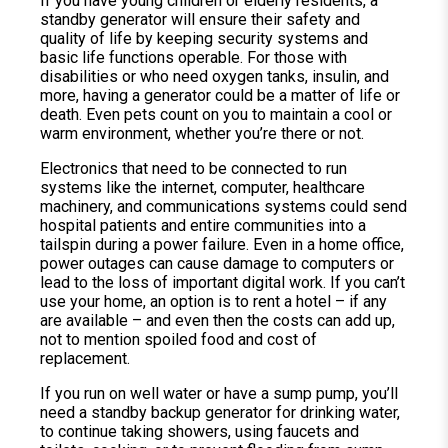
If you have young children or elderly residents, a
standby generator will ensure their safety and
quality of life by keeping security systems and
basic life functions operable. For those with
disabilities or who need oxygen tanks, insulin, and
more, having a generator could be a matter of life or
death. Even pets count on you to maintain a cool or
warm environment, whether you’re there or not.
Electronics that need to be connected to run
systems like the internet, computer, healthcare
machinery, and communications systems could send
hospital patients and entire communities into a
tailspin during a power failure. Even in a home office,
power outages can cause damage to computers or
lead to the loss of important digital work. If you can’t
use your home, an option is to rent a hotel – if any
are available – and even then the costs can add up,
not to mention spoiled food and cost of
replacement.
If you run on well water or have a sump pump, you’ll
need a standby backup generator for drinking water,
to continue taking showers, using faucets and