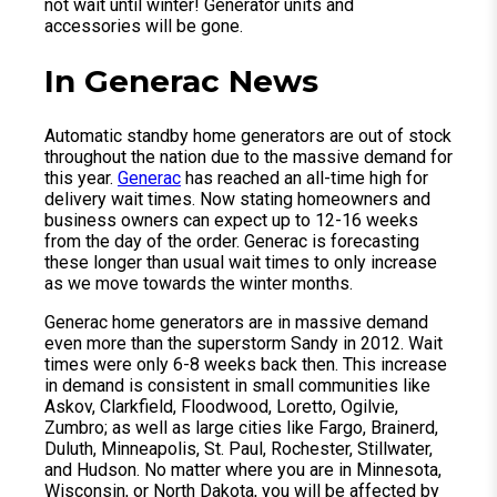
not wait until winter! Generator units and
accessories will be gone.
In Generac News
Automatic standby home generators are out of stock
throughout the nation due to the massive demand for
this year.
Generac
has reached an all-time high for
delivery wait times. Now stating homeowners and
business owners can expect up to 12-16 weeks
from the day of the order. Generac is forecasting
these longer than usual wait times to only increase
as we move towards the winter months.
Generac home generators are in massive demand
even more than the superstorm Sandy in 2012. Wait
times were only 6-8 weeks back then. This increase
in demand is consistent in small communities like
Askov, Clarkfield, Floodwood, Loretto, Ogilvie,
Zumbro; as well as large cities like Fargo, Brainerd,
Duluth, Minneapolis, St. Paul, Rochester, Stillwater,
and Hudson. No matter where you are in Minnesota,
Wisconsin, or North Dakota, you will be affected by