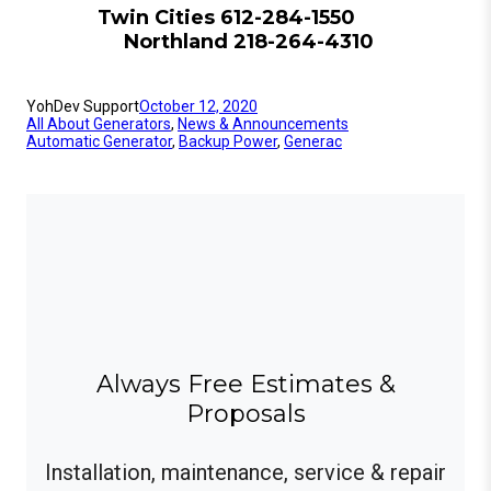
Twin Cities 612-284-1550
Northland 218-264-4310
YohDev Support
October 12, 2020
All About Generators
, 
News & Announcements
Automatic Generator
, 
Backup Power
, 
Generac
Always Free Estimates &
Proposals
Installation, maintenance, service & repair