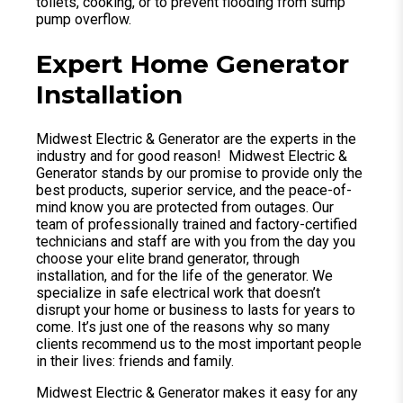
toilets, cooking, or to prevent flooding from sump
pump overflow.
Expert Home Generator
Installation
Midwest Electric & Generator are the experts in the
industry and for good reason! Midwest Electric &
Generator stands by our promise to provide only the
best products, superior service, and the peace-of-
mind know you are protected from outages. Our
team of professionally trained and factory-certified
technicians and staff are with you from the day you
choose your elite brand generator, through
installation, and for the life of the generator. We
specialize in safe electrical work that doesn’t
disrupt your home or business to lasts for years to
come. It’s just one of the reasons why so many
clients recommend us to the most important people
in their lives: friends and family.
Midwest Electric & Generator makes it easy for any