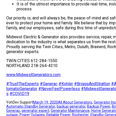
It is of the utmost importance to provide real-time, ins
process.
Our priority is, and will always be, the peace-of-mind and s
ever to protect your home and family. We believe that by impl
family, and our employees, safe during this time of unpredict
Midwest Electric & Generator also provides service, repair, 
dedication to the industry is what separates us from the rest
Proudly serving the Twin Cities, Metro, Duluth, Brainerd, Roc
generator experts.
TWIN CITIES 612-284-1550
NORTHLAND 218-264-4310
www.MidwestGenerators.com
#
TrustTheExperts
#
Generac
#
Kohler
#
BriggsAndStratton
#
A
tomaticGenerator
#
NeverFeelPowerless
#
MidwestGenerato
s
#
COVID19
YohDev Support
March 19, 2020
All About Generators
, 
Generator Ins
Automatic Standby Generator
, 
backup generator
, 
Backup Power
, 
Br
Generac
, 
generator expert
, 
Generator Maintenance
, 
Home Generat
outage
, 
Power Outages
, 
Reliable Power
, 
Rochester
, 
Standby Genera