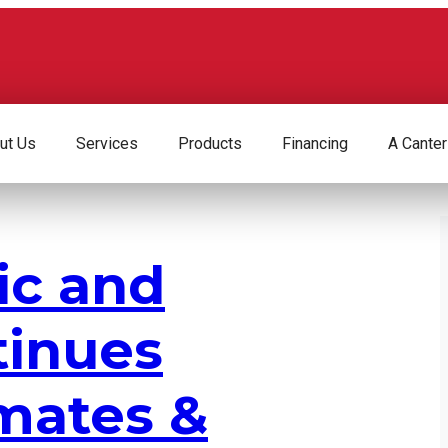
ut Us
Services
Products
Financing
A Canter
ic and
tinues
mates &