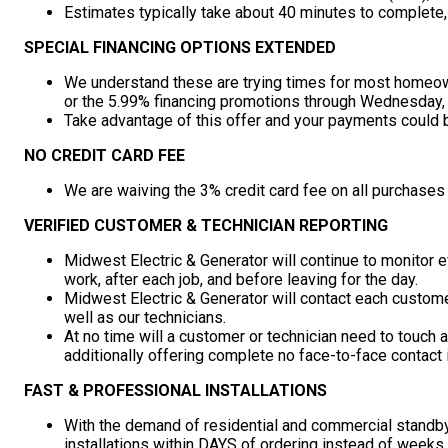
Estimates typically take about 40 minutes to complete
SPECIAL FINANCING OPTIONS EXTENDED
We understand these are trying times for most homeo
or the 5.99% financing promotions through Wednesday, A
Take advantage of this offer and your payments could 
NO CREDIT CARD FEE
We are waiving the 3% credit card fee on all purchases
VERIFIED CUSTOMER & TECHNICIAN REPORTING
Midwest Electric & Generator will continue to monitor ev
work, after each job, and before leaving for the day.
Midwest Electric & Generator will contact each customer 
well as our technicians.
At no time will a customer or technician need to touch 
additionally offering complete no face-to-face contact i
FAST & PROFESSIONAL INSTALLATIONS
With the demand of residential and commercial standby
installations within DAYS of ordering instead of weeks,