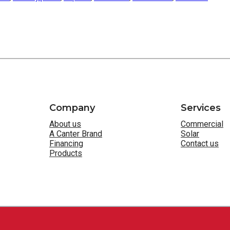
Company
Services
About us
Commercial
A Canter Brand
Solar
Financing
Contact us
Products