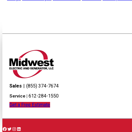
Sales
|
(855) 374-7674
612-284-1550
Service |
Get a Free Estimate
Facebook
Twitter
Instagram
LinkedIn