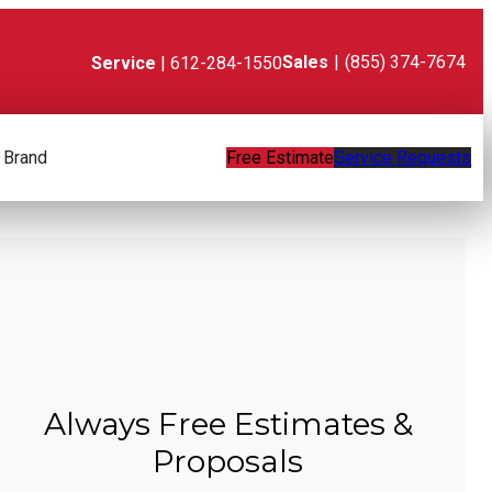
Sales
|
(855) 374-7674
Service
| 612-284-1550
 Brand
Free Estimate
Service Requests
Always Free Estimates &
Proposals