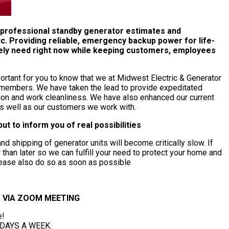
e professional standby generator estimates and
c. Providing reliable, emergency backup power for life-
tely need right now while keeping customers, employees
mportant for you to know that we at Midwest Electric & Generator
y members. We have taken the lead to provide expeditated
tation and work cleanliness. We have also enhanced our current
as well as our customers we work with.
ut to inform you of real possibilities
d shipping of generator units will become critically slow. If
than later so we can fulfill your need to protect your home and
please also do so as soon as possible
 VIA ZOOM MEETING
e!
7 DAYS A WEEK.