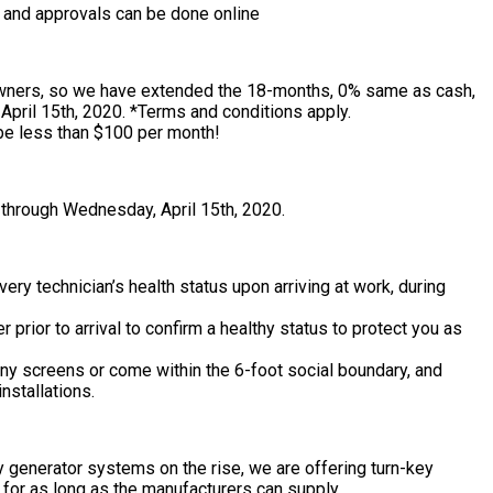
, and approvals can be done online
wners, so we have extended the 18-months, 0% same as cash,
pril 15th, 2020. *Terms and conditions apply.
be less than $100 per month!
 through Wednesday, April 15th, 2020.
ery technician’s health status upon arriving at work, during
prior to arrival to confirm a healthy status to protect you as
any screens or come within the 6-foot social boundary, and
nstallations.
 generator systems on the rise, we are offering turn-key
 for as long as the manufacturers can supply.