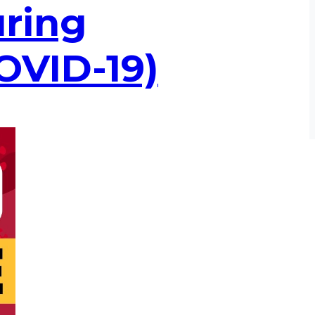
uring
OVID-19)