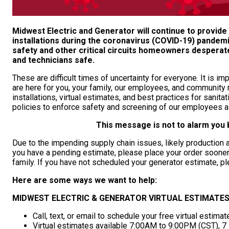
Midwest Electric and Generator will continue to provid
installations during the coronavirus (COVID-19) pandemi
safety and other critical circuits homeowners despera
and technicians safe.
These are difficult times of uncertainty for everyone. It is i
are here for you, your family, our employees, and communit
installations, virtual estimates, and best practices for sani
policies to enforce safety and screening of our employees 
This message is not to alarm you b
Due to the impending supply chain issues, likely production an
you have a pending estimate, please place your order sooner 
family. If you have not scheduled your generator estimate, 
Here are some ways we want to help:
MIDWEST ELECTRIC & GENERATOR VIRTUAL ESTIMATES
Call, text, or email to schedule your free virtual estimat
Virtual estimates available 7:00AM to 9:00PM (CST), 