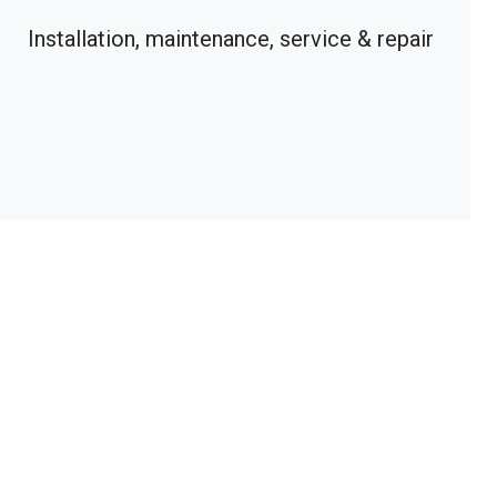
Installation, maintenance, service & repair