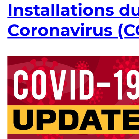
Installations d
Coronavirus (C