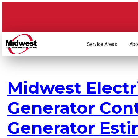
Skip
to
content
Service Areas
Abo
Midwest Electr
Generator Con
Generator Esti