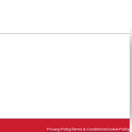
Privacy Policy
Terms & Conditions
Cookie Policy