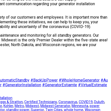
tant communication regarding your generator installation
afety of our customers and employees. It is important more than
ementing these initiatives, we can help to keep you, your
ability and uncertainty of the coronavirus (COVID-19).
maintenance and monitoring for all standby generators. Our
. Midwest is the only Premier Dealer within the five-state area!
hester, North Dakota, and Wisconsin regions, we are your
utomaticStandby
#
BackUpPower
#
WholeHomeGenerator
#
Au
r
#
GeneratorInstallation
#
GeneratorEstiamte
#
VirtualEstimate
tallation
iggs & Stratton
, 
Certified Technicians
, 
Coronavirus
, 
COVID19
, 
Duluth
, 
or
, 
Kohler
, 
Metro
, 
Midwest
, 
Midwest Generator
, 
Minnesota
, 
power
tor
, 
standby power
, 
Superior
, 
Twin Cities
, 
whole home
, 
Wisconsin